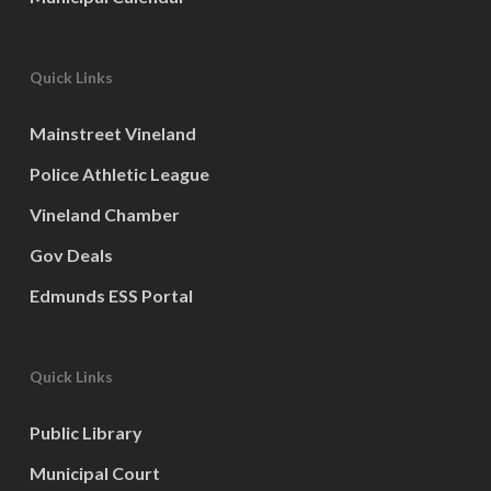
Quick Links
Mainstreet Vineland
Police Athletic League
Vineland Chamber
Gov Deals
Edmunds ESS Portal
Quick Links
Public Library
Municipal Court