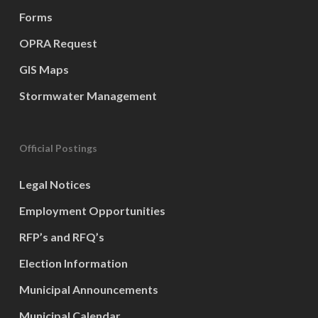
Forms
OPRA Request
GIS Maps
Stormwater Management
Official Postings
Legal Notices
Employment Opportunities
RFP’s and RFQ’s
Election Information
Municipal Announcements
Municipal Calendar