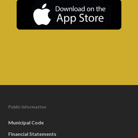
Public Information
Municipal Code
Financial Statements