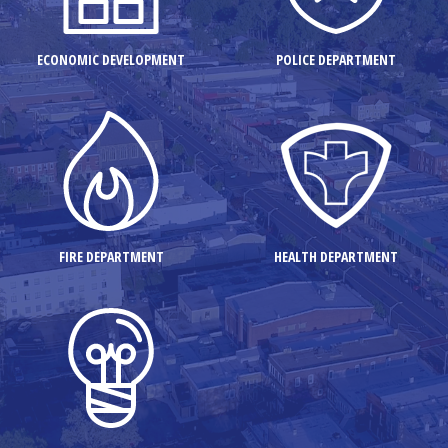
ECONOMIC DEVELOPMENT
POLICE DEPARTMENT
FIRE DEPARTMENT
HEALTH DEPARTMENT