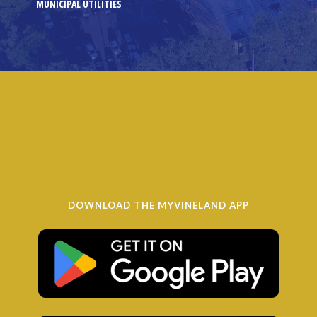
MUNICIPAL UTILITIES
DOWNLOAD THE MYVINELAND APP