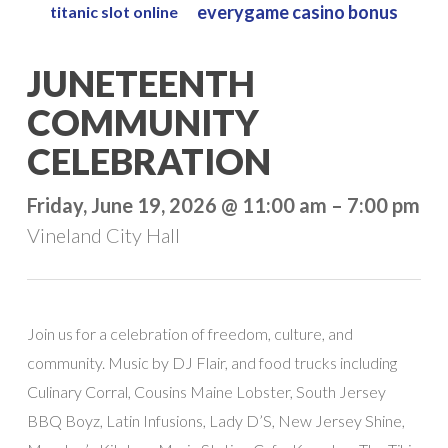
everygame casino bonus
titanic slot online
Skip
to
Close
JUNETEENTH
main
Menu
content
COMMUNITY
CELEBRATION
Friday, June 19, 2026 @ 11:00 am – 7:00 pm
Vineland City Hall
Join us for a celebration of freedom, culture, and
community. Music by DJ Flair, and food trucks including
Culinary Corral, Cousins Maine Lobster, South Jersey
BBQ Boyz, Latin Infusions, Lady D’S, New Jersey Shine,