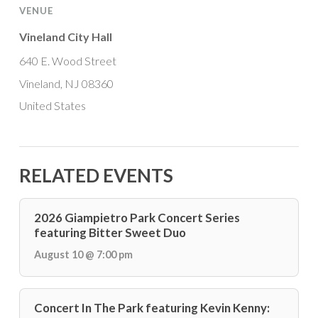
VENUE
Vineland City Hall
640 E. Wood Street
Vineland, NJ 08360
United States
RELATED EVENTS
2026 Giampietro Park Concert Series
featuring Bitter Sweet Duo
August 10 @ 7:00 pm
Concert In The Park featuring Kevin Kenny: