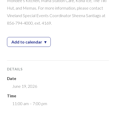
Mondee’s Kitchen, Maria Station Cafe, Kona Ice, The Tiki
Hut, and Memas. For more information, please contact
Vineland Special Events Coordinator Sheena Santiago at
856-794-4000, ext. 4169.
Add to calendar
▾
— Juneteenth Community Celebration
DETAILS
Date
June 19, 2026
Time
11:00 am – 7:00 pm