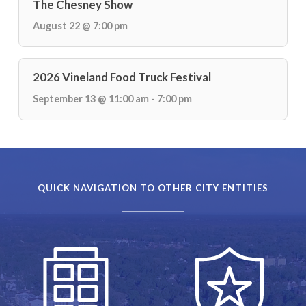
The Chesney Show
August 22 @ 7:00 pm
2026 Vineland Food Truck Festival
September 13 @ 11:00 am - 7:00 pm
QUICK NAVIGATION TO OTHER CITY ENTITIES