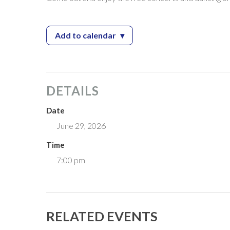
Add to calendar
▾
— Giampietro Park Concert Series fe
DETAILS
Date
June 29, 2026
Time
7:00 pm
RELATED EVENTS