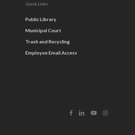
Quick Links
Public Library
Municipal Court
Trash and Recycling
Employee Email Access
facebook
linkedin
youtube
instagram