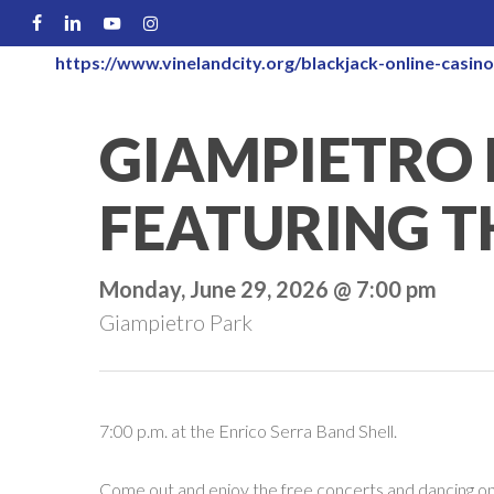
Skip
FACEBOOK
LINKEDIN
YOUTUBE
INSTAGRAM
to
https://www.vinelandcity.org/blackjack-online-casino
main
content
GIAMPIETRO 
FEATURING T
Monday, June 29, 2026 @ 7:00 pm
Giampietro Park
7:00 p.m. at the Enrico Serra Band Shell.
Come out and enjoy the free concerts and dancing on