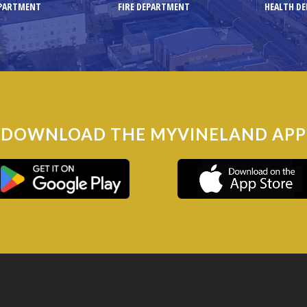
EPARTMENT
FIRE DEPARTMENT
HEALTH D
DOWNLOAD THE MYVINELAND APP