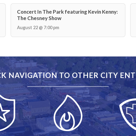
Concert In The Park featuring Kevin Kenny:
The Chesney Show
August 22 @ 7:00 pm
K NAVIGATION TO OTHER CITY ENT