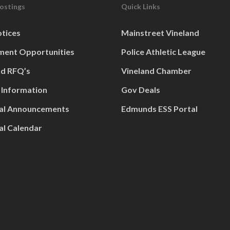
Postings
Quick Links
otices
Mainstreet Vineland
ent Opportunities
Police Athletic League
nd RFQ’s
Vineland Chamber
 Information
Gov Deals
al Announcements
Edmunds ESS Portal
al Calendar