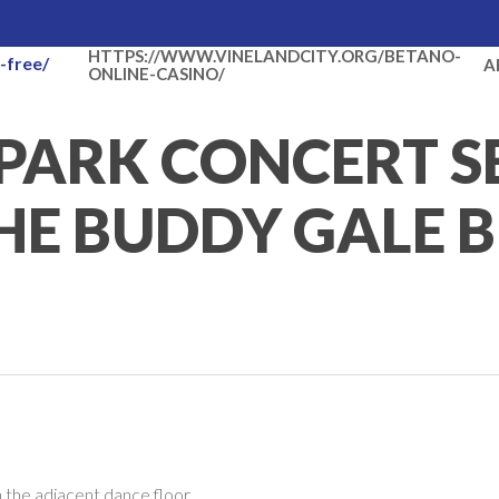
HTTPS://WWW.VINELANDCITY.ORG/BETANO-
-free/
A
ONLINE-CASINO/
PARK CONCERT S
HE BUDDY GALE 
 the adjacent dance floor.