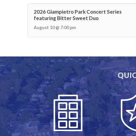
2026 Giampietro Park Concert Series
featuring Bitter Sweet Duo
August 10 @ 7:00 pm
QUIC