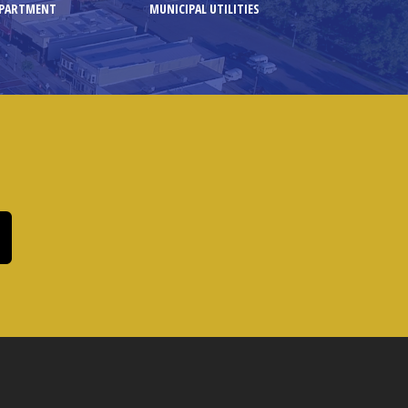
EPARTMENT
MUNICIPAL UTILITIES