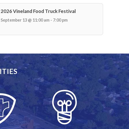
2026 Vineland Food Truck Festival
September 13 @ 11:00 am - 7:00 pm
ITIES