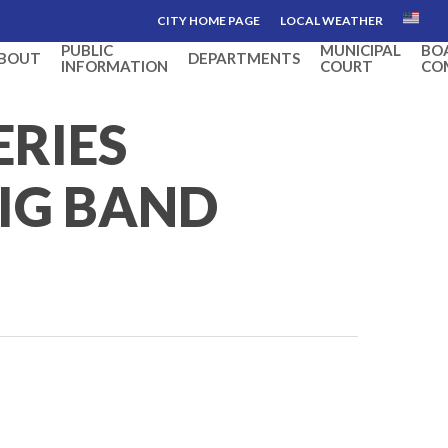
CITY HOME PAGE
LOCAL WEATHER
PUBLIC
MUNICIPAL
BO
BOUT
DEPARTMENTS
INFORMATION
COURT
CO
ERIES
BIG BAND