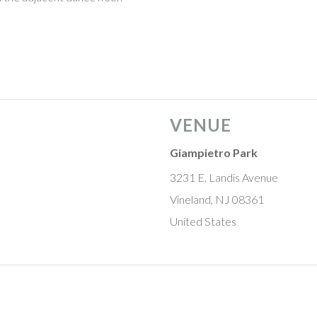
aturing the Buddy Gale Big Band
VENUE
Giampietro Park
3231 E. Landis Avenue
Vineland, NJ 08361
United States