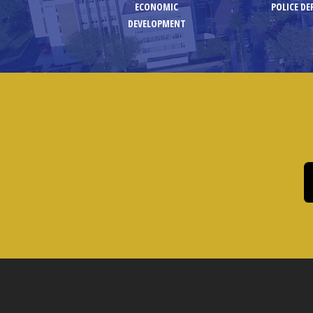
ECONOMIC
POLICE D
DEVELOPMENT