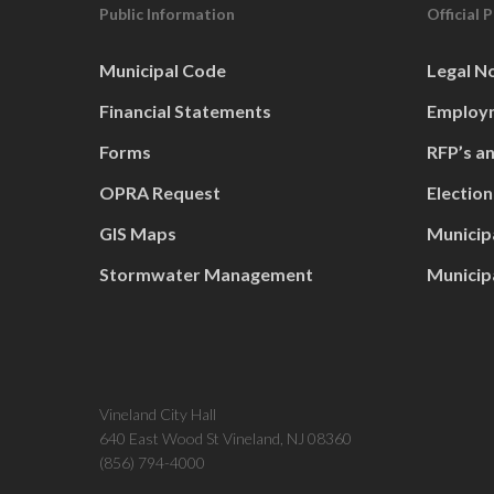
Public Information
Official 
Municipal Code
Legal N
Financial Statements
Employm
Forms
RFP’s a
OPRA Request
Election
GIS Maps
Municip
Stormwater Management
Municip
Vineland City Hall
640 East Wood St Vineland, NJ 08360
(856) 794-4000