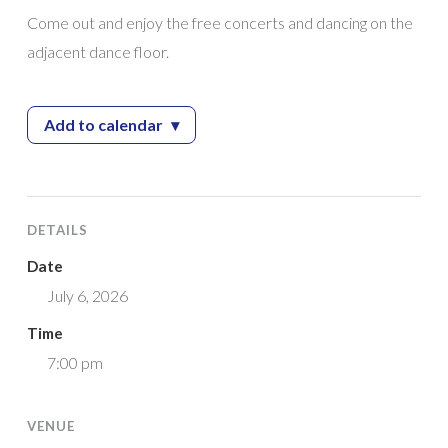
Come out and enjoy the free concerts and dancing on the
adjacent dance floor.
Add to calendar
▾
— 2026 Giampietro Park Concert Series featu
DETAILS
Date
July 6, 2026
Time
7:00 pm
VENUE