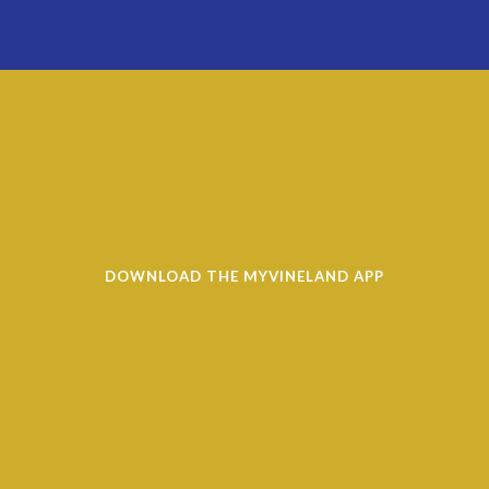
DOWNLOAD THE MYVINELAND APP