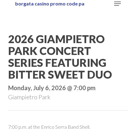
Menu
borgata casino promo code pa
Skip
to
main
content
2026 GIAMPIETRO
PARK CONCERT
SERIES FEATURING
BITTER SWEET DUO
Monday, July 6, 2026 @ 7:00 pm
Giampietro Park
7:00 p.m. at the Enrico Serra Band Shell.