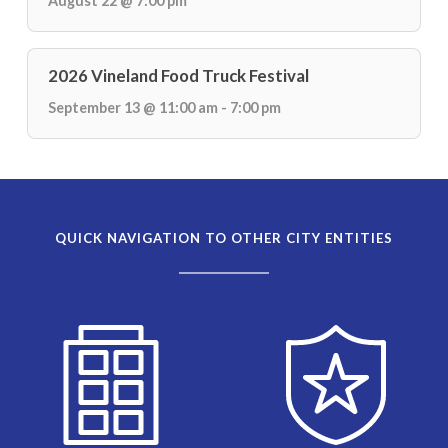
August 22 @ 7:00 pm
2026 Vineland Food Truck Festival
September 13 @ 11:00 am - 7:00 pm
QUICK NAVIGATION TO OTHER CITY ENTITIES