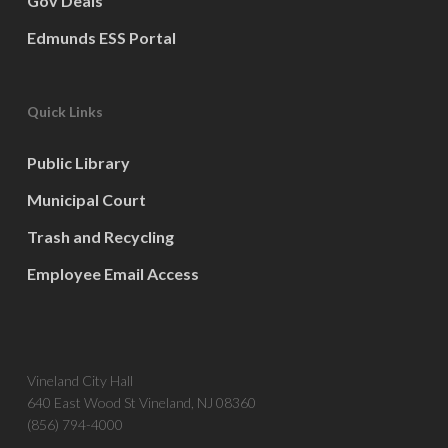
Gov Deals
Edmunds ESS Portal
Quick Links
Public Library
Municipal Court
Trash and Recycling
Employee Email Access
Vineland City Hall
640 East Wood St Vineland, NJ 08360
(856) 794-4000