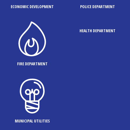
ECONOMIC DEVELOPMENT
POLICE DEPARTMENT
HEALTH DEPARTMENT
FIRE DEPARTMENT
MUNICIPAL UTILITIES