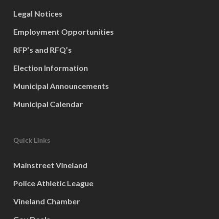
Legal Notices
Employment Opportunities
RFP’s and RFQ’s
Election Information
Municipal Announcements
Municipal Calendar
Quick Links
Mainstreet Vineland
Police Athletic League
Vineland Chamber