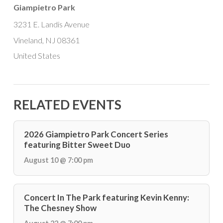
Giampietro Park
3231 E. Landis Avenue
Vineland, NJ 08361
United States
RELATED EVENTS
2026 Giampietro Park Concert Series
featuring Bitter Sweet Duo
August 10 @ 7:00 pm
Concert In The Park featuring Kevin Kenny:
The Chesney Show