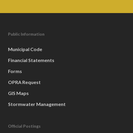
Public Information
Municipal Code
Financial Statements
Forms
OPRA Request
GIS Maps
Stormwater Management
Official Postings