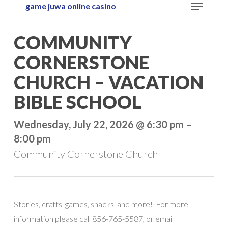
Menu
game juwa online casino
Skip
to
Close
COMMUNITY
main
Menu
content
CORNERSTONE
CHURCH – VACATION
BIBLE SCHOOL
Wednesday, July 22, 2026 @ 6:30 pm –
8:00 pm
Community Cornerstone Church
Stories, crafts, games, snacks, and more! For more
information please call 856-765-5587, or email