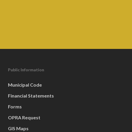
Public Information
Municipal Code
Financial Statements
Forms
OPRA Request
GIS Maps