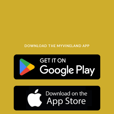
DOWNLOAD THE MYVINELAND APP