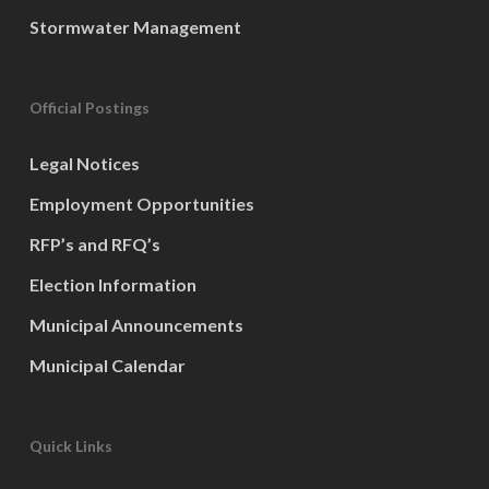
Stormwater Management
Official Postings
Legal Notices
Employment Opportunities
RFP’s and RFQ’s
Election Information
Municipal Announcements
Municipal Calendar
Quick Links