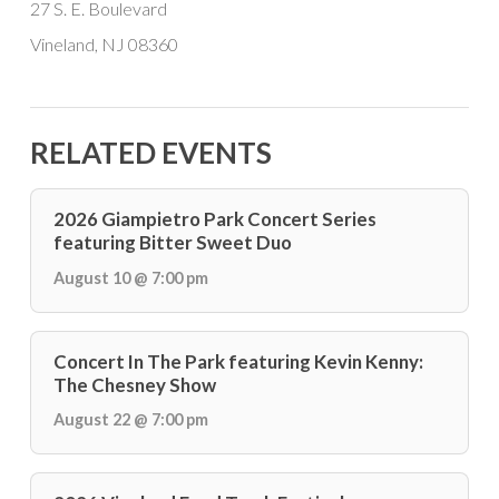
27 S. E. Boulevard
Vineland, NJ 08360
RELATED EVENTS
2026 Giampietro Park Concert Series
featuring Bitter Sweet Duo
August 10 @ 7:00 pm
Concert In The Park featuring Kevin Kenny:
The Chesney Show
August 22 @ 7:00 pm