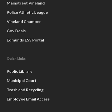
Mainstreet Vineland
Police Athletic League
Vineland Chamber
Gov Deals
Edmunds ESS Portal
Quick Links
Public Library
Municipal Court
Trash and Recycling
Employee Email Access