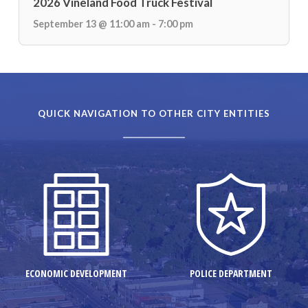
2026 Vineland Food Truck Festival
September 13 @ 11:00 am - 7:00 pm
QUICK NAVIGATION TO OTHER CITY ENTITIES
ECONOMIC DEVELOPMENT
POLICE DEPARTMENT