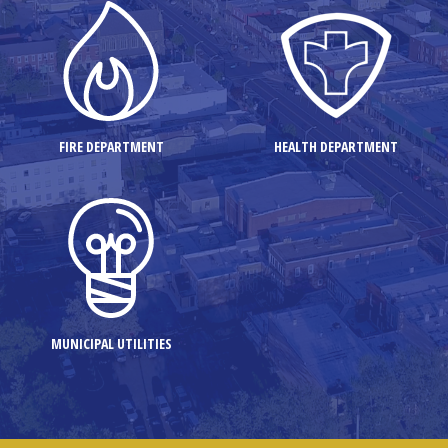
FIRE DEPARTMENT
HEALTH DEPARTMENT
MUNICIPAL UTILITIES