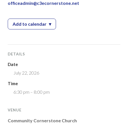
officeadmin@c3ecornerstone.net
Add to calendar
▾
— Community Cornerstone Church – Vacation 
DETAILS
Date
July 22, 2026
Time
6:30 pm – 8:00 pm
VENUE
Community Cornerstone Church