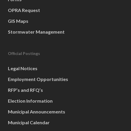
OPRA Request
GIS Maps
Stormwater Management
Official Postings
Legal Notices
Employment Opportunities
RFP’s and RFQ’s
Election Information
Municipal Announcements
Municipal Calendar