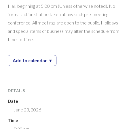
Hall, beginning at 5:00 pm (Unless otherwise noted). No
formal action shall be taken at any such pre-meeting
conference. All meetings are open to the public. Holidays
and special items of business may alter the schedule from
time-to-time.
Add to calendar
▾
— City Council Meeting
DETAILS
Date
June 23, 2026
Time
5:30 pm