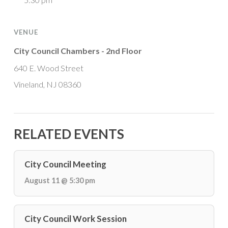
VENUE
City Council Chambers - 2nd Floor
640 E. Wood Street
Vineland, NJ 08360
RELATED EVENTS
City Council Meeting
August 11 @ 5:30 pm
City Council Work Session