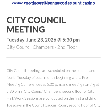
no deposit bonus codes punt casino
casino brango deposit bonus
Skip
to
Close
CITY COUNCIL
main
Menu
content
MEETING
Tuesday, June 23, 2026 @ 5:30 pm
City Council Chambers - 2nd Floor
City Council meetings are scheduled on the second and
fourth Tuesday of each month, beginning with a Pre-
Meeting Conferences at 5:00 p.m. and meeting starting at
5:30 pm in City Council Chambers, second floor of City
Hall. Work Sessions are conducted on the first and third
Tuesdays in the Council Caucus Room, second floor of City