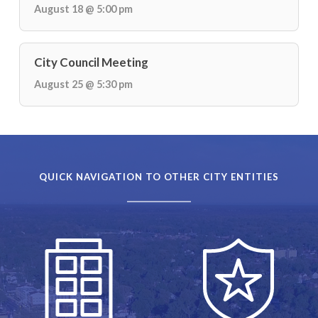
August 18 @ 5:00 pm
City Council Meeting
August 25 @ 5:30 pm
QUICK NAVIGATION TO OTHER CITY ENTITIES