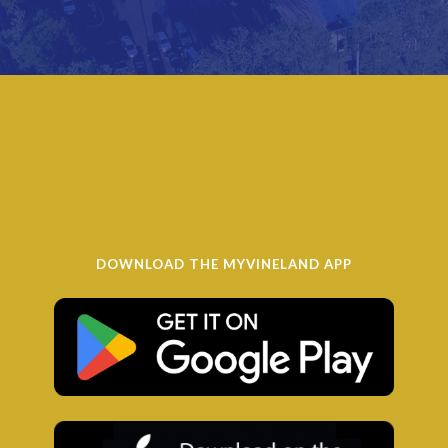
DOWNLOAD THE MYVINELAND APP