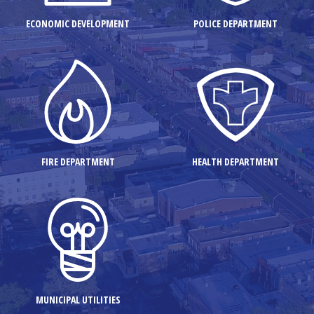
ECONOMIC DEVELOPMENT
POLICE DEPARTMENT
FIRE DEPARTMENT
HEALTH DEPARTMENT
MUNICIPAL UTILITIES