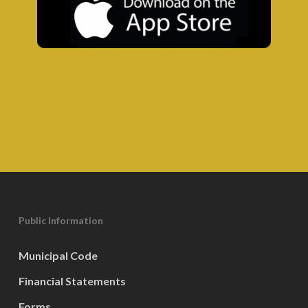
Public Information
Municipal Code
Financial Statements
Forms