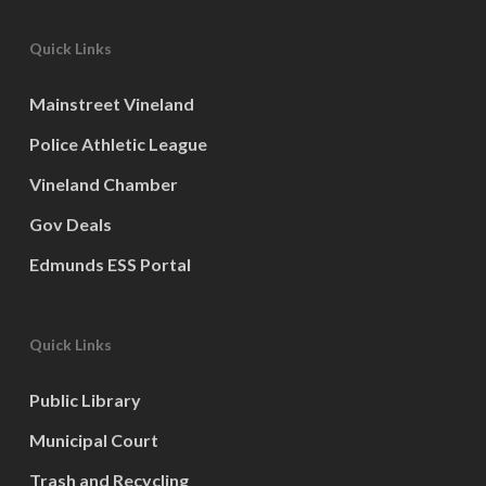
Quick Links
Mainstreet Vineland
Police Athletic League
Vineland Chamber
Gov Deals
Edmunds ESS Portal
Quick Links
Public Library
Municipal Court
Trash and Recycling