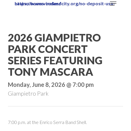
Menu
https://www.vinelandcity.org/no-deposit-usa-casino-bonus-codes/
Skip
to
main
content
2026 GIAMPIETRO
PARK CONCERT
SERIES FEATURING
TONY MASCARA
Monday, June 8, 2026 @ 7:00 pm
Giampietro Park
7:00 p.m. at the Enrico Serra Band Shell.