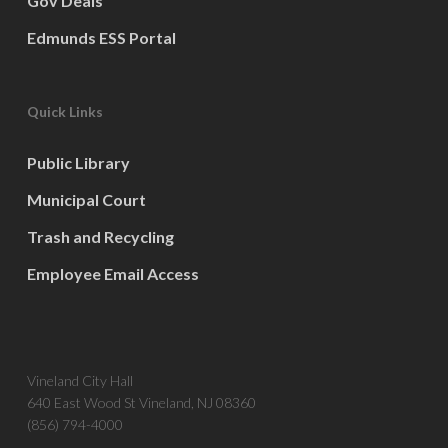
Gov Deals
Edmunds ESS Portal
Quick Links
Public Library
Municipal Court
Trash and Recycling
Employee Email Access
Vineland City Hall
640 East Wood St Vineland, NJ 08360
(856) 794-4000