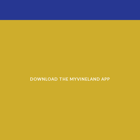
DOWNLOAD THE MYVINELAND APP