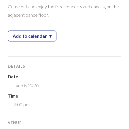
Come out and enjoy the free concerts and dancing on the
adjacent dance floor.
Add to calendar
▾
— 2026 Giampietro Park Concert Series feat
DETAILS
Date
June 8, 2026
Time
7:00 pm
VENUE