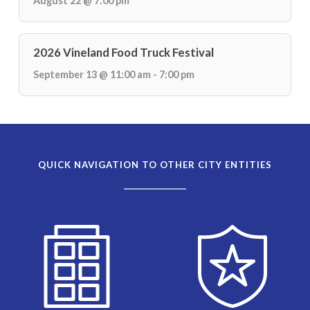
August 22 @ 7:00 pm
2026 Vineland Food Truck Festival
September 13 @ 11:00 am - 7:00 pm
QUICK NAVIGATION TO OTHER CITY ENTITIES