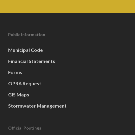
Public Information
Municipal Code
Financial Statements
Forms
OPRA Request
GIS Maps
Stormwater Management
Official Postings