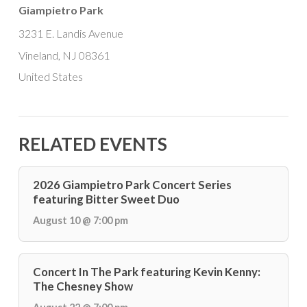
Giampietro Park
3231 E. Landis Avenue
Vineland, NJ 08361
United States
RELATED EVENTS
2026 Giampietro Park Concert Series
featuring Bitter Sweet Duo
August 10 @ 7:00 pm
Concert In The Park featuring Kevin Kenny:
The Chesney Show