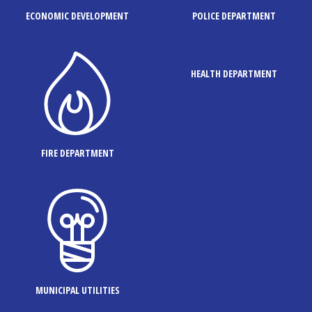
ECONOMIC DEVELOPMENT
POLICE DEPARTMENT
HEALTH DEPARTMENT
FIRE DEPARTMENT
MUNICIPAL UTILITIES