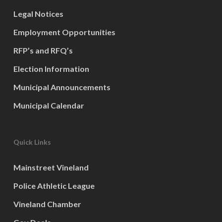
Legal Notices
Employment Opportunities
RFP’s and RFQ’s
Election Information
Municipal Announcements
Municipal Calendar
Quick Links
Mainstreet Vineland
Police Athletic League
Vineland Chamber