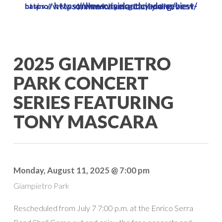
https://www.vinelandcity.org/best-online-casino-canada-review/
https://www.vinelandcity.org/buy-online-casino/
Skip
to
main
content
2025 GIAMPIETRO
PARK CONCERT
SERIES FEATURING
TONY MASCARA
Monday, August 11, 2025 @ 7:00 pm
Giampietro Park
Rescheduled from July 7 7:00 p.m. at the Enrico Serra