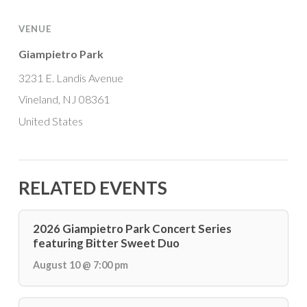
VENUE
Giampietro Park
3231 E. Landis Avenue
Vineland, NJ 08361
United States
RELATED EVENTS
2026 Giampietro Park Concert Series
featuring Bitter Sweet Duo
August 10 @ 7:00 pm