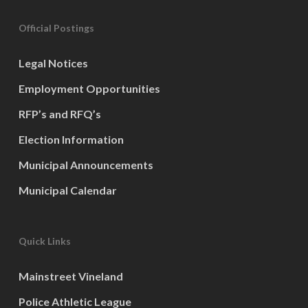
Official Postings
Legal Notices
Employment Opportunities
RFP’s and RFQ’s
Election Information
Municipal Announcements
Municipal Calendar
Quick Links
Mainstreet Vineland
Police Athletic League