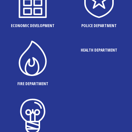
ECONOMIC DEVELOPMENT
POLICE DEPARTMENT
HEALTH DEPARTMENT
FIRE DEPARTMENT