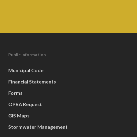
Public Information
Municipal Code
Financial Statements
Forms
OPRA Request
GIS Maps
Stormwater Management