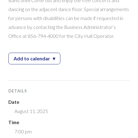
Band Shell Come out and enjoy the free concerts and
dancing on the adjacent dance floor. Special arrangements
for persons with disabilities can be made if requested in
advance by contacting the Business Administrator’s
Office at 856-794-4000 for the City Hall Operator.
Add to calendar
▾
— 2025 Giampietro Park Concert Series feat
DETAILS
Date
August 11, 2025
Time
7:00 pm