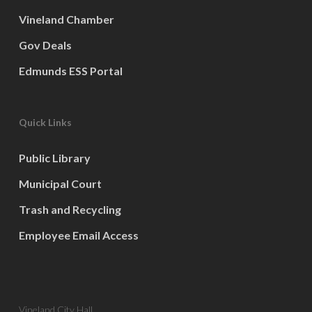
Vineland Chamber
Gov Deals
Edmunds ESS Portal
Quick Links
Public Library
Municipal Court
Trash and Recycling
Employee Email Access
Vineland City Hall