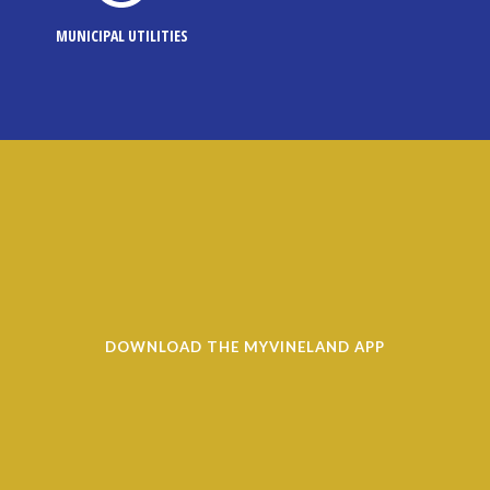
MUNICIPAL UTILITIES
DOWNLOAD THE MYVINELAND APP