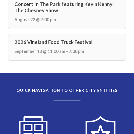
Concert In The Park featuring Kevin Kenny:
The Chesney Show
August 22 @ 7:00 pm
2026 Vineland Food Truck Festival
September 13 @ 11:00 am - 7:00 pm
QUICK NAVIGATION TO OTHER CITY ENTITIES