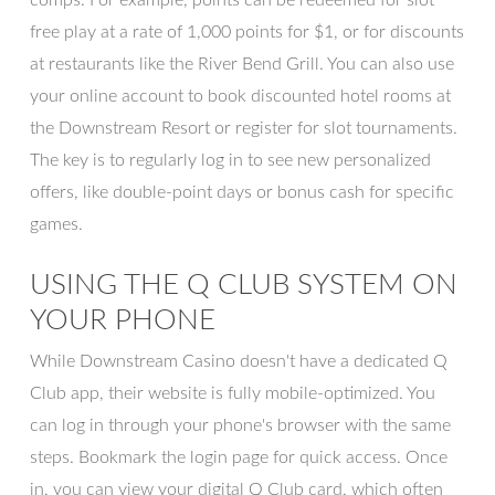
comps. For example, points can be redeemed for slot
free play at a rate of 1,000 points for $1, or for discounts
at restaurants like the River Bend Grill. You can also use
your online account to book discounted hotel rooms at
the Downstream Resort or register for slot tournaments.
The key is to regularly log in to see new personalized
offers, like double-point days or bonus cash for specific
games.
USING THE Q CLUB SYSTEM ON
YOUR PHONE
While Downstream Casino doesn't have a dedicated Q
Club app, their website is fully mobile-optimized. You
can log in through your phone's browser with the same
steps. Bookmark the login page for quick access. Once
in, you can view your digital Q Club card, which often