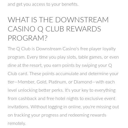
and get you access to your benefits.
WHAT IS THE DOWNSTREAM
CASINO Q CLUB REWARDS
PROGRAM?
The Q Club is Downstream Casino's free player loyalty
program. Every time you play slots, table games, or even
dine at the resort, you earn points by swiping your Q
Club card. These points accumulate and determine your
tier—Member, Gold, Platinum, or Diamond—with each
level unlocking better perks. It's your key to everything
from cashback and free hotel nights to exclusive event
invitations. Without logging in online, you're missing out
on tracking your progress and redeeming rewards
remotely.