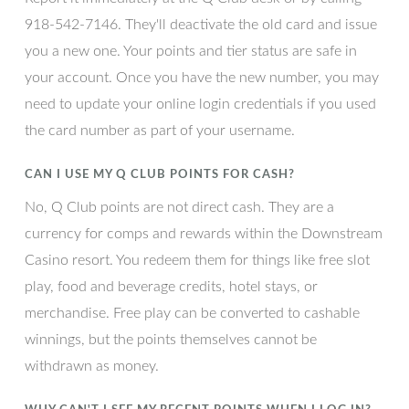
918-542-7146. They'll deactivate the old card and issue
you a new one. Your points and tier status are safe in
your account. Once you have the new number, you may
need to update your online login credentials if you used
the card number as part of your username.
CAN I USE MY Q CLUB POINTS FOR CASH?
No, Q Club points are not direct cash. They are a
currency for comps and rewards within the Downstream
Casino resort. You redeem them for things like free slot
play, food and beverage credits, hotel stays, or
merchandise. Free play can be converted to cashable
winnings, but the points themselves cannot be
withdrawn as money.