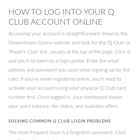
HOW TO LOG INTO YOUR Q
CLUB ACCOUNT ONLINE
Accessing your account is straightforward. Head to the
Downstream Casino website and look for the 'Q Club' or
'Player's Club' link, usually at the top of the page. Click it,
and you'll be taken to a login portal. Enter the email
address and password you used when signing up for the
card. If you've never registered online, you'll need to
activate your account using your physical Q Club card
number first. Once logged in, your dashboard shows
your point balance, tier status, and available offers.
SOLVING COMMON Q CLUB LOGIN PROBLEMS
The most frequent issue is a forgotten password. Click