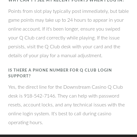
WHY CAN'T I SEE MY RECENT POINTS WHEN I LOG IN?
Points from slot play typically post immediately, but table
game points may take up to 24 hours to appear in your
online account. If it's been longer, ensure you swiped
your Q Club card correctly while playing. If the issue
persists, visit the Q Club desk with your card and the
details of your play for a manual adjustment.
IS THERE A PHONE NUMBER FOR Q CLUB LOGIN
SUPPORT?
Yes, the direct line for the Downstream Casino Q Club
desk is 918-542-7146. They can help with password
resets, account locks, and any technical issues with the
online login system. It's best to call during casino
operating hours.