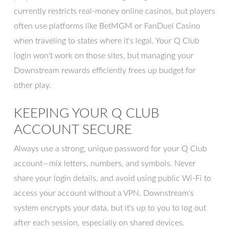
currently restricts real-money online casinos, but players
often use platforms like BetMGM or FanDuel Casino
when traveling to states where it's legal. Your Q Club
login won't work on those sites, but managing your
Downstream rewards efficiently frees up budget for
other play.
KEEPING YOUR Q CLUB
ACCOUNT SECURE
Always use a strong, unique password for your Q Club
account—mix letters, numbers, and symbols. Never
share your login details, and avoid using public Wi-Fi to
access your account without a VPN. Downstream's
system encrypts your data, but it's up to you to log out
after each session, especially on shared devices.