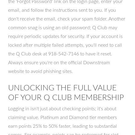
the 'Forgot Password' link on the login page, enter your
email, and follow the instructions sent to you. If you
don't receive the email, check your spam folder. Another
common snag is using an old password; Q Club may
require periodic updates for security. If your account is
locked after multiple failed attempts, you'll need to call
the Q Club desk at 918-542-7146 to have it reset.
Always ensure you're on the official Downstream
website to avoid phishing sites.
UNLOCKING THE FULL VALUE
OF YOUR Q CLUB MEMBERSHIP
Logging in isn't just about checking points; it's about
claiming value. Platinum and Diamond tier members
earn points 25% to 50% faster, leading to substantial