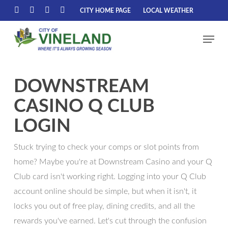
Skip
CITY HOME PAGE
LOCAL WEATHER
FACEBOOK
LINKEDIN
YOUTUBE
INSTAGRAM
to
Menu
main
content
DOWNSTREAM
CASINO Q CLUB
LOGIN
Stuck trying to check your comps or slot points from
home? Maybe you're at Downstream Casino and your Q
Club card isn't working right. Logging into your Q Club
account online should be simple, but when it isn't, it
locks you out of free play, dining credits, and all the
rewards you've earned. Let's cut through the confusion