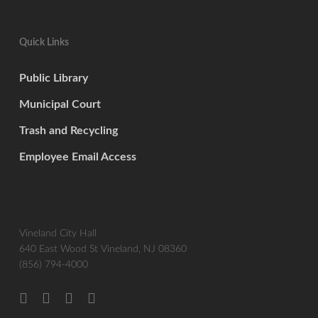
Quick Links
Public Library
Municipal Court
Trash and Recycling
Employee Email Access
Vineland City Hall
640 East Wood St Vineland, NJ 08360
(856) 794-4000
facebook
linkedin
youtube
instagram