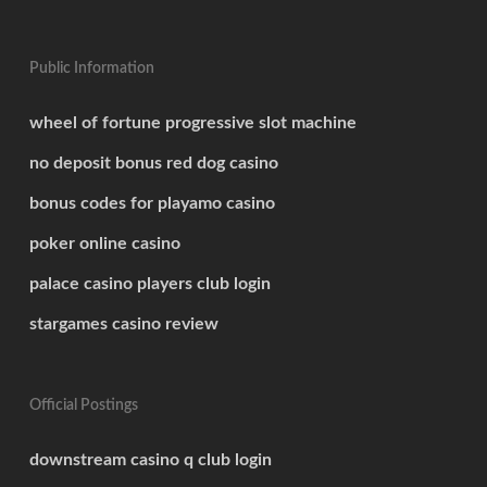
Public Information
wheel of fortune progressive slot machine
no deposit bonus red dog casino
bonus codes for playamo casino
poker online casino
palace casino players club login
stargames casino review
Official Postings
downstream casino q club login