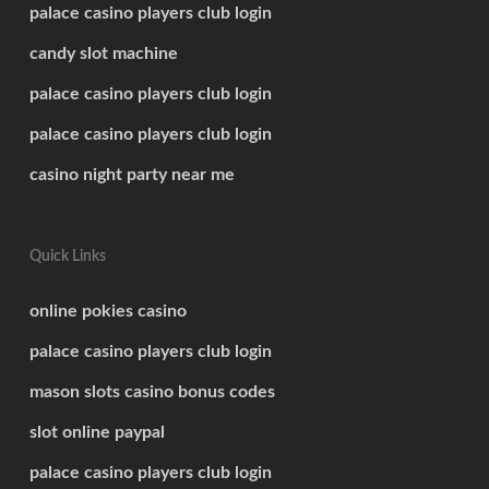
palace casino players club login
candy slot machine
palace casino players club login
palace casino players club login
casino night party near me
Quick Links
online pokies casino
palace casino players club login
mason slots casino bonus codes
slot online paypal
palace casino players club login