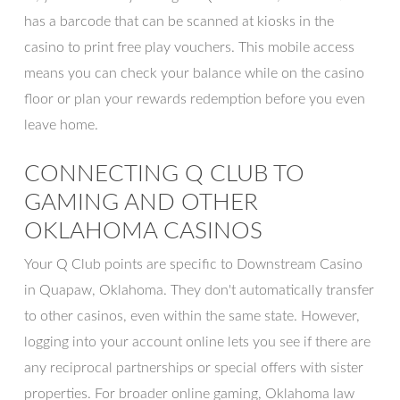
has a barcode that can be scanned at kiosks in the
casino to print free play vouchers. This mobile access
means you can check your balance while on the casino
floor or plan your rewards redemption before you even
leave home.
CONNECTING Q CLUB TO
GAMING AND OTHER
OKLAHOMA CASINOS
Your Q Club points are specific to Downstream Casino
in Quapaw, Oklahoma. They don't automatically transfer
to other casinos, even within the same state. However,
logging into your account online lets you see if there are
any reciprocal partnerships or special offers with sister
properties. For broader online gaming, Oklahoma law