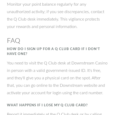
Monitor your point balance regularly for any
unauthorized activity; if you see discrepancies, contact
the Q Club desk immediately. This vigilance protects
your rewards and personal information.
FAQ
HOW DO I SIGN UP FOR A Q CLUB CARD IF I DON'T
HAVE ONE?
You need to visit the Q Club desk at Downstream Casino
in person with a valid government-issued ID. It's free,
and they'll give you a physical card on the spot. After
that, you can go online to the Downstream website and
activate your account for login using the card number.
WHAT HAPPENS IF I LOSE MY Q CLUB CARD?
Report it immediately at the Q Club desk or by calling