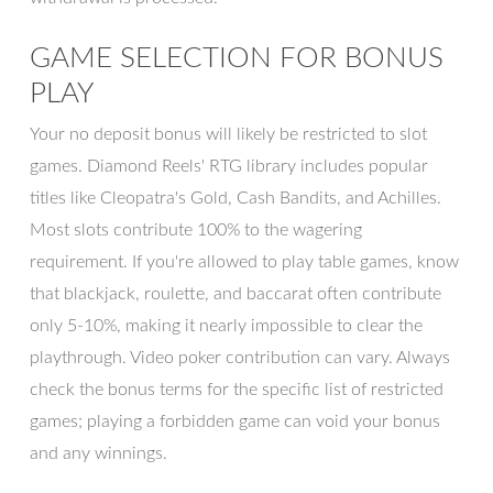
GAME SELECTION FOR BONUS
PLAY
Your no deposit bonus will likely be restricted to slot
games. Diamond Reels' RTG library includes popular
titles like Cleopatra's Gold, Cash Bandits, and Achilles.
Most slots contribute 100% to the wagering
requirement. If you're allowed to play table games, know
that blackjack, roulette, and baccarat often contribute
only 5-10%, making it nearly impossible to clear the
playthrough. Video poker contribution can vary. Always
check the bonus terms for the specific list of restricted
games; playing a forbidden game can void your bonus
and any winnings.