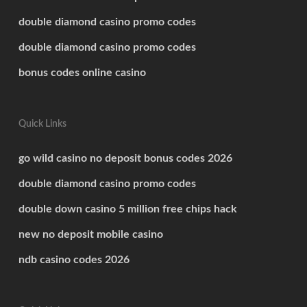
double diamond casino promo codes
double diamond casino promo codes
bonus codes online casino
Quick Links
go wild casino no deposit bonus codes 2026
double diamond casino promo codes
double down casino 5 million free chips hack
new no deposit mobile casino
ndb casino codes 2026