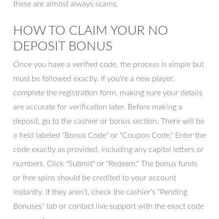
these are almost always scams.
HOW TO CLAIM YOUR NO
DEPOSIT BONUS
Once you have a verified code, the process is simple but
must be followed exactly. If you're a new player,
complete the registration form, making sure your details
are accurate for verification later. Before making a
deposit, go to the cashier or bonus section. There will be
a field labeled "Bonus Code" or "Coupon Code." Enter the
code exactly as provided, including any capital letters or
numbers. Click "Submit" or "Redeem." The bonus funds
or free spins should be credited to your account
instantly. If they aren't, check the cashier's "Pending
Bonuses" tab or contact live support with the exact code