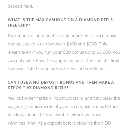
deposit field.
WHAT IS THE MAX CASHOUT ON A DIAMOND REELS
FREE CHIP?
Maximum cashout limits are standard. For a no deposit
bonus, expect a cap between $100 and $200. This
means even if you run your $20 bonus up to $5,000, you
can only withdraw the capped amount. The specific limit
is always listed in the bonus terms and conditions.
CAN I USE A NO DEPOSIT BONUS AND THEN MAKE A
DEPOSIT AT DIAMOND REELS?
Yes, but order matters. You must claim and fully clear the
wagering requirements of your no deposit bonus before
making a deposit if you want to withdraw those
winnings. Making a deposit before clearing the NDB