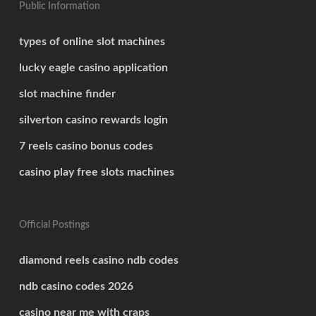
Public Information
types of online slot machines
lucky eagle casino application
slot machine finder
silverton casino rewards login
7 reels casino bonus codes
casino play free slots machines
Official Postings
diamond reels casino ndb codes
ndb casino codes 2026
casino near me with craps