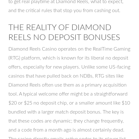
to get real playtime at Diamond Reels, what to expect,
and the critical rules that stop you from cashing out.
THE REALITY OF DIAMOND
REELS NO DEPOSIT BONUSES
Diamond Reels Casino operates on the RealTime Gaming
(RTG) platform, which is known for its liberal no deposit
offers, especially for new players. Unlike some US-facing
casinos that have pulled back on NDBs, RTG sites like
Diamond Reels often use them as a primary acquisition
tool. A typical welcome offer might be a straightforward
$20 or $25 no deposit chip, or a smaller amount like $10
bundled with a larger match deposit bonus. The key is
that these codes are dynamic; they change frequently,
and a code from a month ago is almost certainly dead.