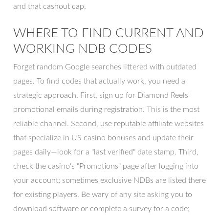
and that cashout cap.
WHERE TO FIND CURRENT AND
WORKING NDB CODES
Forget random Google searches littered with outdated
pages. To find codes that actually work, you need a
strategic approach. First, sign up for Diamond Reels'
promotional emails during registration. This is the most
reliable channel. Second, use reputable affiliate websites
that specialize in US casino bonuses and update their
pages daily—look for a "last verified" date stamp. Third,
check the casino's "Promotions" page after logging into
your account; sometimes exclusive NDBs are listed there
for existing players. Be wary of any site asking you to
download software or complete a survey for a code;