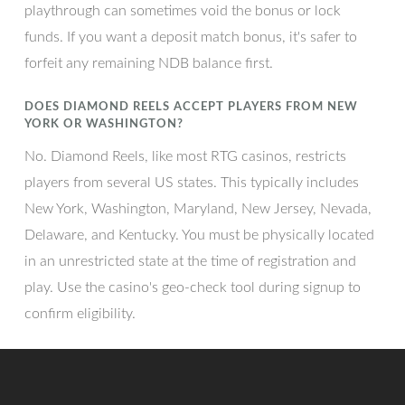
playthrough can sometimes void the bonus or lock
funds. If you want a deposit match bonus, it's safer to
forfeit any remaining NDB balance first.
DOES DIAMOND REELS ACCEPT PLAYERS FROM NEW
YORK OR WASHINGTON?
No. Diamond Reels, like most RTG casinos, restricts
players from several US states. This typically includes
New York, Washington, Maryland, New Jersey, Nevada,
Delaware, and Kentucky. You must be physically located
in an unrestricted state at the time of registration and
play. Use the casino's geo-check tool during signup to
confirm eligibility.