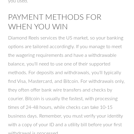
you used.
PAYMENT METHODS FOR
WHEN YOU WIN
Diamond Reels services the US market, so your banking
options are tailored accordingly. If you manage to meet
the wagering requirements and have a withdrawable
balance, you'll need to use one of their supported
methods. For deposits and withdrawals, you'll typically
find Visa, Mastercard, and Bitcoin. For withdrawals only,
they often offer bank wire transfers and checks by
courier. Bitcoin is usually the fastest, with processing
times of 24-48 hours, while checks can take 10-15
business days. Remember, you must verify your identity
with a copy of your ID and a utility bill before your first
withdrawal is processed.