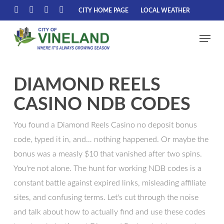
Skip
CITY HOME PAGE
LOCAL WEATHER
FACEBOOK
LINKEDIN
YOUTUBE
INSTAGRAM
to
Menu
main
content
DIAMOND REELS
CASINO NDB CODES
You found a Diamond Reels Casino no deposit bonus
code, typed it in, and… nothing happened. Or maybe the
bonus was a measly $10 that vanished after two spins.
You're not alone. The hunt for working NDB codes is a
constant battle against expired links, misleading affiliate
sites, and confusing terms. Let's cut through the noise
and talk about how to actually find and use these codes