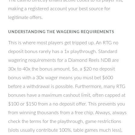
The casino directly emails active codes to its player list,
making a registered account your best source for
legitimate offers.
UNDERSTANDING THE WAGERING REQUIREMENTS
This is where most players get tripped up. An RTG no
deposit bonus rarely has a 1x playthrough. Standard
wagering requirements for a Diamond Reels NDB are
30x to 40x the bonus amount. So, a $20 no deposit
bonus with a 30x wager means you must bet $600
before a withdrawal is possible. Furthermore, many RTG
bonuses have a maximum cashout limit, often capped at
$100 or $150 from a no deposit offer. This prevents you
from winning thousands from a free chip. Always, always
check the terms for the playthrough, game restrictions
(slots usually contribute 100%, table games much less),