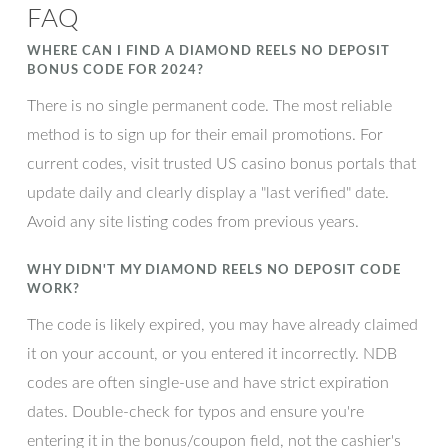
FAQ
WHERE CAN I FIND A DIAMOND REELS NO DEPOSIT
BONUS CODE FOR 2024?
There is no single permanent code. The most reliable
method is to sign up for their email promotions. For
current codes, visit trusted US casino bonus portals that
update daily and clearly display a "last verified" date.
Avoid any site listing codes from previous years.
WHY DIDN'T MY DIAMOND REELS NO DEPOSIT CODE
WORK?
The code is likely expired, you may have already claimed
it on your account, or you entered it incorrectly. NDB
codes are often single-use and have strict expiration
dates. Double-check for typos and ensure you're
entering it in the bonus/coupon field, not the cashier's