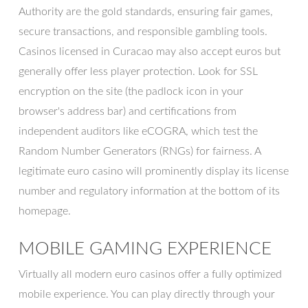
Authority are the gold standards, ensuring fair games,
secure transactions, and responsible gambling tools.
Casinos licensed in Curacao may also accept euros but
generally offer less player protection. Look for SSL
encryption on the site (the padlock icon in your
browser's address bar) and certifications from
independent auditors like eCOGRA, which test the
Random Number Generators (RNGs) for fairness. A
legitimate euro casino will prominently display its license
number and regulatory information at the bottom of its
homepage.
MOBILE GAMING EXPERIENCE
Virtually all modern euro casinos offer a fully optimized
mobile experience. You can play directly through your