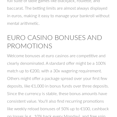
full suite of table games like blackjack, roulette, and
baccarat. The betting limits are almost always displayed
in euros, making it easy to manage your bankroll without
mental arithmetic.
EURO CASINO BONUSES AND
PROMOTIONS
Welcome bonuses at euro casinos are competitive and
clearly denominated. A standard offer might be a 100%
match up to €200, with a 30x wagering requirement.
Others might offer a package spread over your first few
deposits, like €1,000 in bonus funds over three deposits.
Since the currency is stable, these bonus amounts have
consistent value. You'll also find recurring promotions
like weekly reload bonuses of 50% up to €100, cashback
on losses (e.g., 10% back every Monday), and free spin