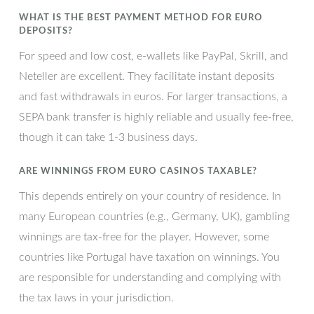
WHAT IS THE BEST PAYMENT METHOD FOR EURO
DEPOSITS?
For speed and low cost, e-wallets like PayPal, Skrill, and
Neteller are excellent. They facilitate instant deposits
and fast withdrawals in euros. For larger transactions, a
SEPA bank transfer is highly reliable and usually fee-free,
though it can take 1-3 business days.
ARE WINNINGS FROM EURO CASINOS TAXABLE?
This depends entirely on your country of residence. In
many European countries (e.g., Germany, UK), gambling
winnings are tax-free for the player. However, some
countries like Portugal have taxation on winnings. You
are responsible for understanding and complying with
the tax laws in your jurisdiction.