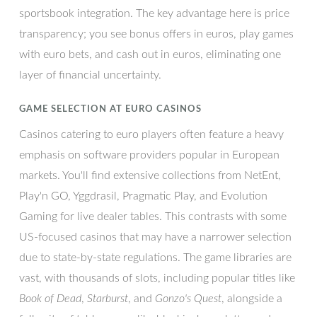
sportsbook integration. The key advantage here is price
transparency; you see bonus offers in euros, play games
with euro bets, and cash out in euros, eliminating one
layer of financial uncertainty.
GAME SELECTION AT EURO CASINOS
Casinos catering to euro players often feature a heavy
emphasis on software providers popular in European
markets. You'll find extensive collections from NetEnt,
Play'n GO, Yggdrasil, Pragmatic Play, and Evolution
Gaming for live dealer tables. This contrasts with some
US-focused casinos that may have a narrower selection
due to state-by-state regulations. The game libraries are
vast, with thousands of slots, including popular titles like
Book of Dead
,
Starburst
, and
Gonzo's Quest
, alongside a