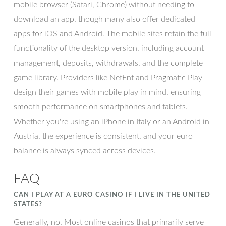
mobile browser (Safari, Chrome) without needing to
download an app, though many also offer dedicated
apps for iOS and Android. The mobile sites retain the full
functionality of the desktop version, including account
management, deposits, withdrawals, and the complete
game library. Providers like NetEnt and Pragmatic Play
design their games with mobile play in mind, ensuring
smooth performance on smartphones and tablets.
Whether you're using an iPhone in Italy or an Android in
Austria, the experience is consistent, and your euro
balance is always synced across devices.
FAQ
CAN I PLAY AT A EURO CASINO IF I LIVE IN THE UNITED
STATES?
Generally, no. Most online casinos that primarily serve