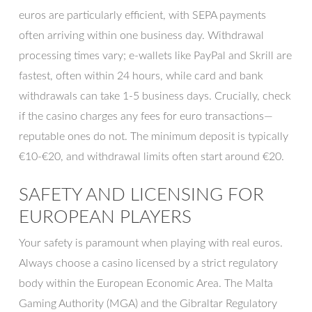
euros are particularly efficient, with SEPA payments
often arriving within one business day. Withdrawal
processing times vary; e-wallets like PayPal and Skrill are
fastest, often within 24 hours, while card and bank
withdrawals can take 1-5 business days. Crucially, check
if the casino charges any fees for euro transactions—
reputable ones do not. The minimum deposit is typically
€10-€20, and withdrawal limits often start around €20.
SAFETY AND LICENSING FOR
EUROPEAN PLAYERS
Your safety is paramount when playing with real euros.
Always choose a casino licensed by a strict regulatory
body within the European Economic Area. The Malta
Gaming Authority (MGA) and the Gibraltar Regulatory