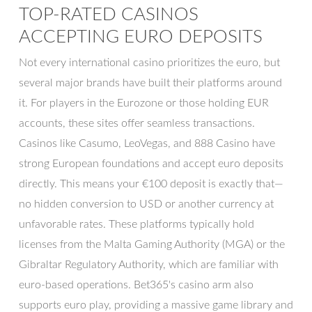
TOP-RATED CASINOS
ACCEPTING EURO DEPOSITS
Not every international casino prioritizes the euro, but
several major brands have built their platforms around
it. For players in the Eurozone or those holding EUR
accounts, these sites offer seamless transactions.
Casinos like Casumo, LeoVegas, and 888 Casino have
strong European foundations and accept euro deposits
directly. This means your €100 deposit is exactly that—
no hidden conversion to USD or another currency at
unfavorable rates. These platforms typically hold
licenses from the Malta Gaming Authority (MGA) or the
Gibraltar Regulatory Authority, which are familiar with
euro-based operations. Bet365's casino arm also
supports euro play, providing a massive game library and