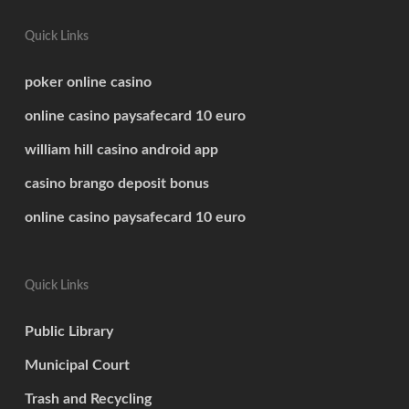
Quick Links
poker online casino
online casino paysafecard 10 euro
william hill casino android app
casino brango deposit bonus
online casino paysafecard 10 euro
Quick Links
Public Library
Municipal Court
Trash and Recycling