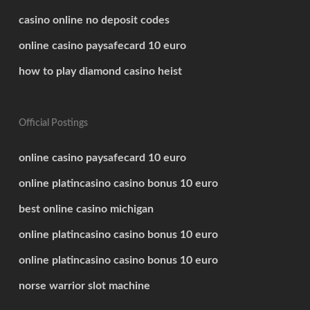
casino online no deposit codes
online casino paysafecard 10 euro
how to play diamond casino heist
Official Postings
online casino paysafecard 10 euro
online platincasino casino bonus 10 euro
best online casino michigan
online platincasino casino bonus 10 euro
online platincasino casino bonus 10 euro
norse warrior slot machine