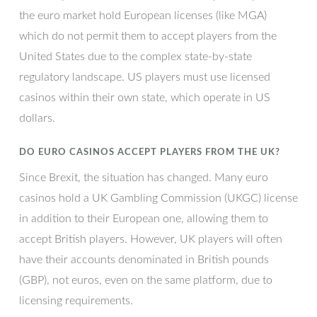
the euro market hold European licenses (like MGA)
which do not permit them to accept players from the
United States due to the complex state-by-state
regulatory landscape. US players must use licensed
casinos within their own state, which operate in US
dollars.
DO EURO CASINOS ACCEPT PLAYERS FROM THE UK?
Since Brexit, the situation has changed. Many euro
casinos hold a UK Gambling Commission (UKGC) license
in addition to their European one, allowing them to
accept British players. However, UK players will often
have their accounts denominated in British pounds
(GBP), not euros, even on the same platform, due to
licensing requirements.