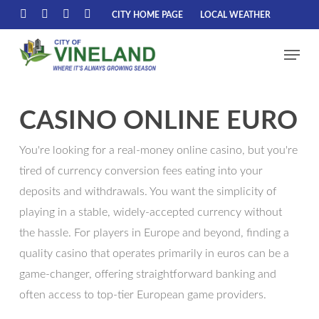
Skip
CITY HOME PAGE
LOCAL WEATHER
FACEBOOK
LINKEDIN
YOUTUBE
INSTAGRAM
to
Menu
main
content
CASINO ONLINE EURO
You're looking for a real-money online casino, but you're
tired of currency conversion fees eating into your
deposits and withdrawals. You want the simplicity of
playing in a stable, widely-accepted currency without
the hassle. For players in Europe and beyond, finding a
quality casino that operates primarily in euros can be a
game-changer, offering straightforward banking and
often access to top-tier European game providers.