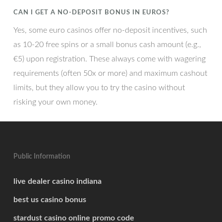
CAN I GET A NO-DEPOSIT BONUS IN EUROS?
Yes, some euro casinos offer no-deposit incentives, such
as 10-20 free spins or a small bonus cash amount (e.g.,
€5) upon registration. These always come with wagering
requirements (often 50x or more) and maximum cashout
limits, but they allow you to try the casino without
risking your own money.
Public Information
live dealer casino indiana
best us casino bonus
stardust casino online promo code