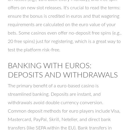
offers on new slot releases. It's crucial to read the terms:
ensure the bonus is credited in euros and that wagering
requirements are calculated on the euro value of your
bets. Some casinos even offer no-deposit free spins (e.g.,
20 free spins) just for registering, which is a great way to
test the platform risk-free.
BANKING WITH EUROS:
DEPOSITS AND WITHDRAWALS
The primary benefit of a euro-based casino is
streamlined banking. Deposits are instant, and
withdrawals avoid double currency conversion.
Common deposit methods for euro players include Visa,
Mastercard, PayPal, Skrill, Neteller, and direct bank
transfers (like SEPA within the EU). Bank transfers in