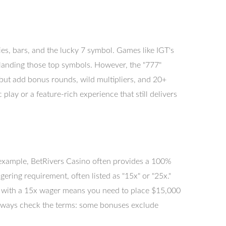
ies, bars, and the lucky 7 symbol. Games like IGT's
landing those top symbols. However, the "777"
but add bonus rounds, wild multipliers, and 20+
lay or a feature-rich experience that still delivers
 example, BetRivers Casino often provides a 100%
ering requirement, often listed as "15x" or "25x."
 with a 15x wager means you need to place $15,000
 Always check the terms: some bonuses exclude