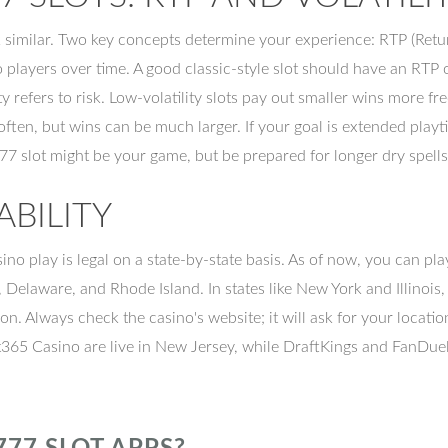
k similar. Two key concepts determine your experience: RTP (Return 
players over time. A good classic-style slot should have an RTP o
refers to risk. Low-volatility slots pay out smaller wins more fr
ten, but wins can be much larger. If your goal is extended playtime,
777 slot might be your game, but be prepared for longer dry spells
ABILITY
no play is legal on a state-by-state basis. As of now, you can pl
elaware, and Rhode Island. In states like New York and Illinois, o
on. Always check the casino's website; it will ask for your locatio
bet365 Casino are live in New Jersey, while DraftKings and FanDue