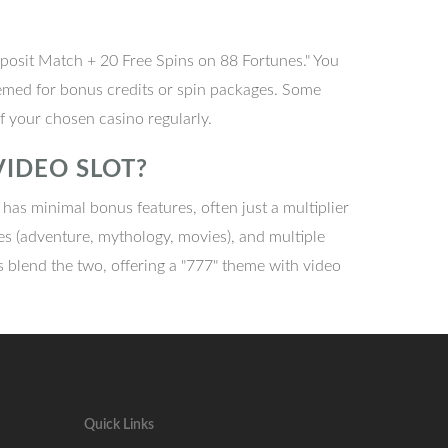
posit Match + 20 Free Spins on 88 Fortunes." You
eemed for bonus credits or spin packages. Some
f your chosen casino regularly.
VIDEO SLOT?
It has minimal bonus features, often just a multiplier
mes (adventure, mythology, movies), and multiple
 blend the two, offering a "777" theme with video
Quick Links