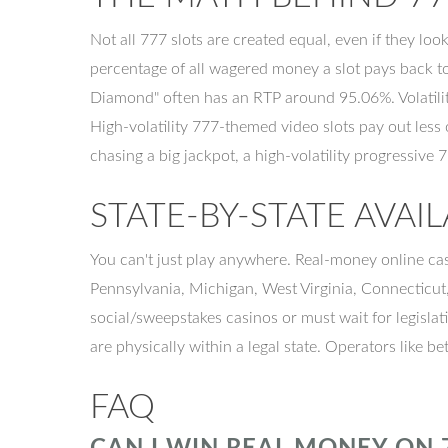
Not all 777 slots are created equal, even if they loo
percentage of all wagered money a slot pays back to 
Diamond" often has an RTP around 95.06%. Volatility 
High-volatility 777-themed video slots pay out less of
chasing a big jackpot, a high-volatility progressive 
STATE-BY-STATE AVAIL
You can't just play anywhere. Real-money online casi
Pennsylvania, Michigan, West Virginia, Connecticut, D
social/sweepstakes casinos or must wait for legislati
are physically within a legal state. Operators like 
FAQ