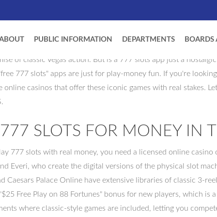
EGAS CASINO SLO
ABOUT
PUBLIC INFORMATION
DEPARTMENTS
BOARDS 
mise of classic Vegas action. But is a 777 slots app just a nostalgi
"free 777 slots" apps are just for play-money fun. If you're looki
nline casinos that offer these iconic games with real stakes. Let
S.
777 SLOTS FOR MONEY IN 
lay 777 slots with real money, you need a licensed online casino 
and Everi, who create the digital versions of the physical slot mac
Caesars Palace Online have extensive libraries of classic 3-reel
"$25 Free Play on 88 Fortunes" bonus for new players, which is a
ments where classic-style games are included, letting you compet