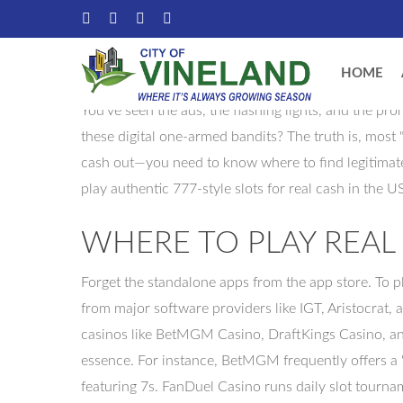
Skip
FACEBOOK
LINKEDIN
YOUTUBE
INSTAGRAM
to
777 SLOTS V
main
HOME
content
You've seen the ads, the flashing lights, and the pro
these digital one-armed bandits? The truth is, most 
cash out—you need to know where to find legitimate o
play authentic 777-style slots for real cash in the U
WHERE TO PLAY REAL 
Forget the standalone apps from the app store. To p
from major software providers like IGT, Aristocrat, 
casinos like BetMGM Casino, DraftKings Casino, and 
essence. For instance, BetMGM frequently offers a 
featuring 7s. FanDuel Casino runs daily slot tourna