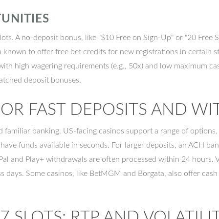
UNITIES
lots. A no-deposit bonus, like "$10 Free on Sign-Up" or "20 Free S
known to offer free bet credits for new registrations in certain st
h high wagering requirements (e.g., 50x) and low maximum cashout 
 matched deposit bonuses.
OR FAST DEPOSITS AND W
d familiar banking. US-facing casinos support a range of options.
have funds available in seconds. For larger deposits, an ACH bank
Pal and Play+ withdrawals are often processed within 24 hours.
s days. Some casinos, like BetMGM and Borgata, also offer cash a
 SLOTS: RTP AND VOLATILI