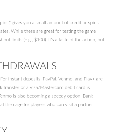
pins," gives you a small amount of credit or spins
ates. While these are great for testing the game
limits (e.g., $100). It's a taste of the action, but
ITHDRAWALS
 For instant deposits, PayPal, Venmo, and Play+ are
 transfer or a Visa/Mastercard debit card is
 Venmo is also becoming a speedy option. Bank
t the cage for players who can visit a partner
TY