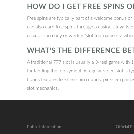
HOW DO I GET FREE SPINS O
Free spins are typically part of a welcome bonus o
can also earn free spins through a casino's loyalt
casinos run daily or weekly "slot tournaments" wher
WHAT'S THE DIFFERENCE BE
A traditional 777 slot is usually a 3-reel game with 1
for landing the top symbol. A regular video slot is 
bonus features like free spin rounds, pick-'em gam
slot mechanics.
Public Information
Official P