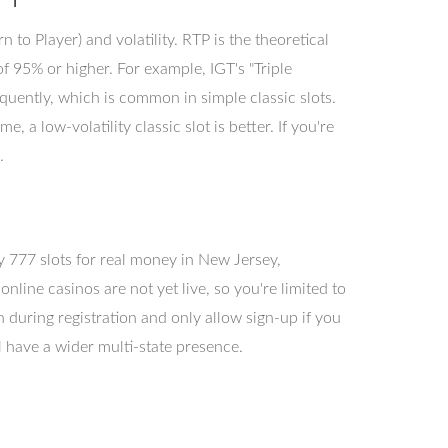
to Player) and volatility. RTP is the theoretical
f 95% or higher. For example, IGT's "Triple
equently, which is common in simple classic slots.
 a low-volatility classic slot is better. If you're
.
ay 777 slots for real money in New Jersey,
nline casinos are not yet live, so you're limited to
n during registration and only allow sign-up if you
l have a wider multi-state presence.