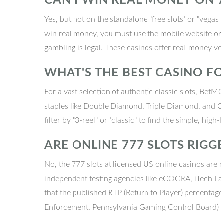
CAN I WIN REAL MONEY ON 7
Yes, but not on the standalone "free slots" or "vegas
win real money, you must use the mobile website or 
gambling is legal. These casinos offer real-money ve
WHAT'S THE BEST CASINO FO
For a vast selection of authentic classic slots, Be
staples like Double Diamond, Triple Diamond, and Cl
filter by "3-reel" or "classic" to find the simple, hi
ARE ONLINE 777 SLOTS RIGG
No, the 777 slots at licensed US online casinos ar
independent testing agencies like eCOGRA, iTech Lab
that the published RTP (Return to Player) percentag
Enforcement, Pennsylvania Gaming Control Board) f