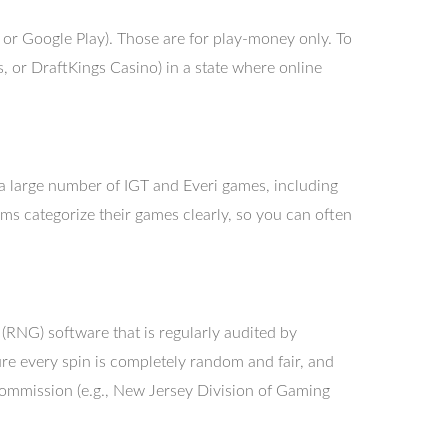
re or Google Play). Those are for play-money only. To
 or DraftKings Casino) in a state where online
 a large number of IGT and Everi games, including
rms categorize their games clearly, so you can often
(RNG) software that is regularly audited by
re every spin is completely random and fair, and
 commission (e.g., New Jersey Division of Gaming