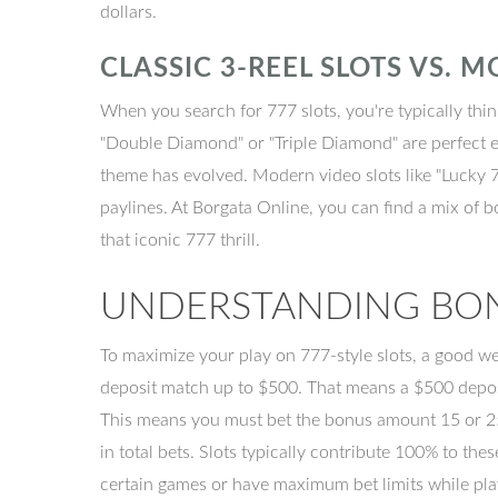
dollars.
CLASSIC 3-REEL SLOTS VS. 
When you search for 777 slots, you're typically thin
"Double Diamond" or "Triple Diamond" are perfect 
theme has evolved. Modern video slots like "Lucky 
paylines. At Borgata Online, you can find a mix of b
that iconic 777 thrill.
UNDERSTANDING BON
To maximize your play on 777-style slots, a good w
deposit match up to $500. That means a $500 deposit 
This means you must bet the bonus amount 15 or 2
in total bets. Slots typically contribute 100% to t
certain games or have maximum bet limits while pla