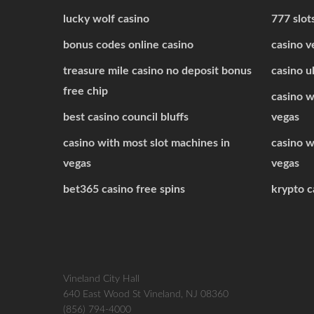
lucky wolf casino
777 slot
bonus codes online casino
casino v
treasure mile casino no deposit bonus
casino u
free chip
casino w
best casino council bluffs
vegas
casino with most slot machines in
casino w
vegas
vegas
bet365 casino free spins
krypto c
Vineland City Hall
640 East Wood St Vineland, NJ 08360
(856) 794-4000