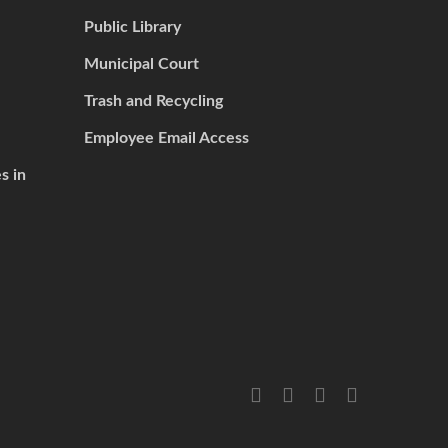
Public Library
Municipal Court
Trash and Recycling
Employee Email Access
s in
facebook
linkedin
youtube
instagram