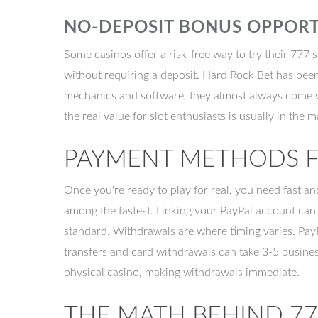
NO-DEPOSIT BONUS OPPORT
Some casinos offer a risk-free way to try their 777 s
without requiring a deposit. Hard Rock Bet has been 
mechanics and software, they almost always come wit
the real value for slot enthusiasts is usually in the
PAYMENT METHODS F
Once you're ready to play for real, you need fast an
among the fastest. Linking your PayPal account can 
standard. Withdrawals are where timing varies. Pay
transfers and card withdrawals can take 3-5 busines
physical casino, making withdrawals immediate.
THE MATH BEHIND 777