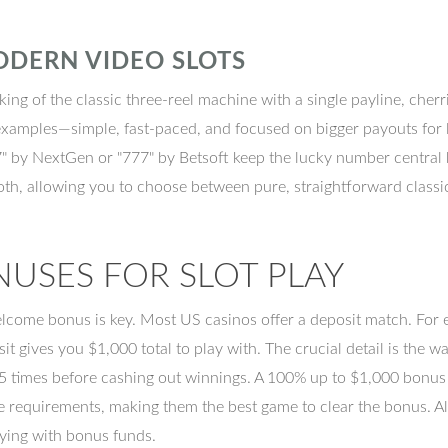
MODERN VIDEO SLOTS
king of the classic three-reel machine with a single payline, cherr
examples—simple, fast-paced, and focused on bigger payouts for 
7" by NextGen or "777" by Betsoft keep the lucky number central 
oth, allowing you to choose between pure, straightforward classic p
USES FOR SLOT PLAY
elcome bonus is key. Most US casinos offer a deposit match. For
gives you $1,000 total to play with. The crucial detail is the wag
5 times before cashing out winnings. A 100% up to $1,000 bonus
hese requirements, making them the best game to clear the bonus.
ying with bonus funds.