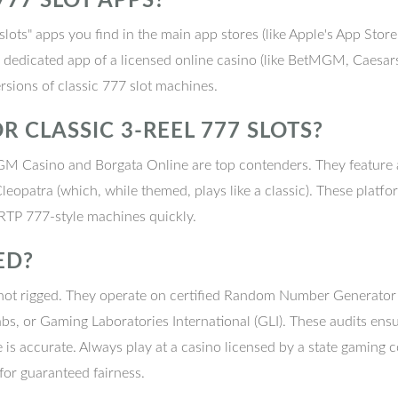
77 SLOT APPS?
 slots" apps you find in the main app stores (like Apple's App Sto
dedicated app of a licensed online casino (like BetMGM, Caesars,
rsions of classic 777 slot machines.
R CLASSIC 3-REEL 777 SLOTS?
tMGM Casino and Borgata Online are top contenders. They feature
eopatra (which, while themed, plays like a classic). These platfo
gh-RTP 777-style machines quickly.
ED?
e not rigged. They operate on certified Random Number Generator 
s, or Gaming Laboratories International (GLI). These audits ensu
e is accurate. Always play at a casino licensed by a state gaming
or guaranteed fairness.