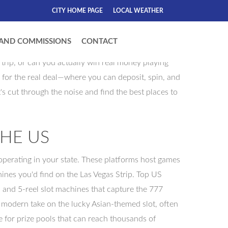
CITY HOME PAGE
LOCAL WEATHER
T
AND COMMISSIONS
CONTACT
c trip, or can you actually win real money playing
ng for the real deal—where you can deposit, spin, and
's cut through the noise and find the best places to
THE US
operating in your state. These platforms host games
hines you'd find on the Las Vegas Strip. Top US
 and 5-reel slot machines that capture the 777
 modern take on the lucky Asian-themed slot, often
e for prize pools that can reach thousands of