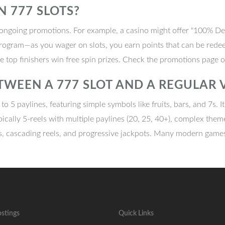
N 777 SLOTS?
r ongoing promotions. For example, a casino might offer "100% De
y program—as you wager on slots, you earn points that can be red
e top finishers win free spin prizes. Check the promotions page o
TWEEN A 777 SLOT AND A REGULAR 
 to 5 paylines, featuring simple symbols like fruits, bars, and 7s. 
typically 5-reels with multiple paylines (20, 25, 40+), complex the
es, cascading reels, and progressive jackpots. Many modern games
ostings
Quick Links