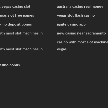
s vegas casino slot
australia casino real money
egas slot free games
vegas slot flash casino
k no deposit bonus
ignite casino app
ith most slot machines in
new casino near sacramento
casino with most slot machine
ith most slot machines in
vegas
asino bonus