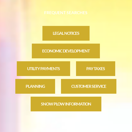
FREQUENT SEARCHES
LEGAL NOTICES
ECONOMIC DEVELOPMENT
UTILITY PAYMENTS
PAY TAXES
PLANNING
CUSTOMER SERVICE
SNOW PLOW INFORMATION