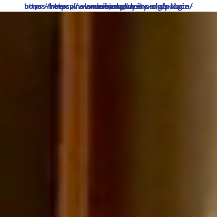
https://www.vinelandcity.org/palace-casino-players-club-login/
https://www.vinelandcity.org/casino-slots-bonus-free-spins-on-casinos/
Skip
to
Close
main
Menu
content