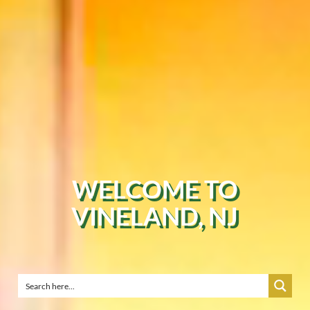
WELCOME TO
VINELAND, NJ