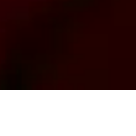
MUNICIPAL
ANNOUNCEMENTS