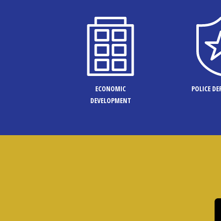
ECONOMIC
POLICE D
DEVELOPMENT