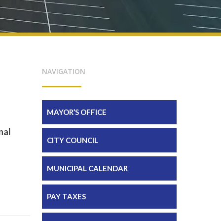
NAVIGATION
MAYOR’S OFFICE
nal
CITY COUNCIL
MUNICIPAL CALENDAR
PAY TAXES