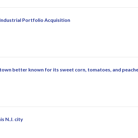
ndustrial Portfolio Acquisition
 town better known for its sweet corn, tomatoes, and peach
s N.J. city