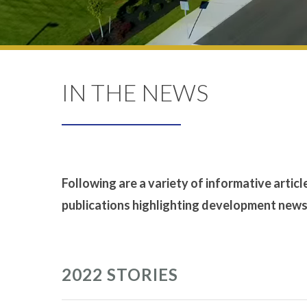
IN THE NEWS
Following are a variety of informative articl
publications highlighting development news t
2022 STORIES