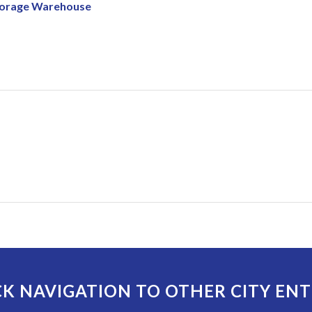
Storage Warehouse
K NAVIGATION TO OTHER CITY ENT