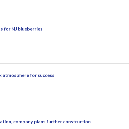
ts for NJ blueberries
rk atmosphere for success
ration, company plans further construction