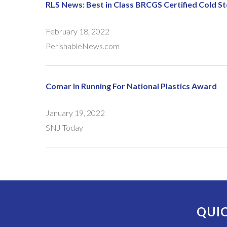
RLS News: Best in Class BRCGS Certified Cold 
February 18, 2022
PerishableNews.com
Comar In Running For National Plastics Award
January 19, 2022
SNJ Today
QUIC