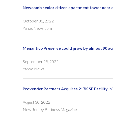
Newcomb senior citizen apartment tower near 
October 31, 2022
YahooNews.com
Menantico Preserve could grow by almost 90 ac
September 28, 2022
Yahoo News
Provender Partners Acquires 217K SF Facility in
August 30, 2022
New Jersey Business Magazine