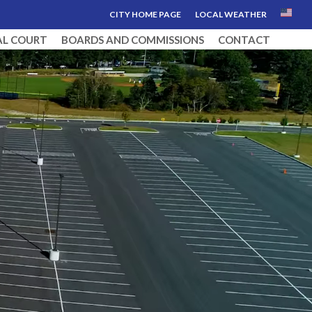
CITY HOME PAGE
LOCAL WEATHER
AL COURT
BOARDS AND COMMISSIONS
CONTACT