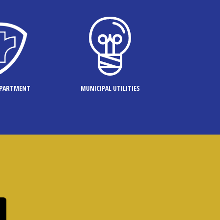
EPARTMENT
MUNICIPAL UTILITIES