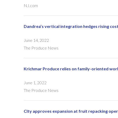
NJ.com
Dandrea’s vertical integration hedges rising cos
June 14, 2022
The Produce News
Krichmar Produce relies on family-oriented wo
June 1, 2022
The Produce News
CIty approves expansion at fruit repacking ope