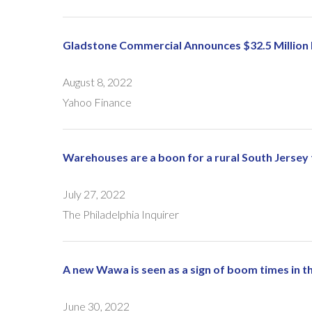
Gladstone Commercial Announces $32.5 Million I
August 8, 2022
Yahoo Finance
Warehouses are a boon for a rural South Jersey
July 27, 2022
The Philadelphia Inquirer
A new Wawa is seen as a sign of boom times in thi
June 30, 2022