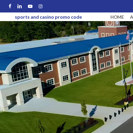
Skip
FACEBOOK
LINKEDIN
YOUTUBE
INSTAGRAM
to
sports and casino promo code
HOME
main
content