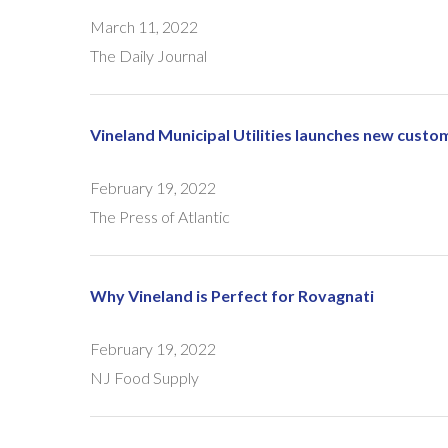
March 11, 2022
The Daily Journal
Vineland Municipal Utilities launches new custo
February 19, 2022
The Press of Atlantic
Why Vineland is Perfect for Rovagnati
February 19, 2022
NJ Food Supply