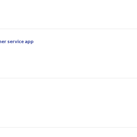
mer service app