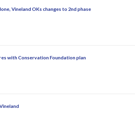
done, Vineland OKs changes to 2nd phase
res with Conservation Foundation plan
 Vineland