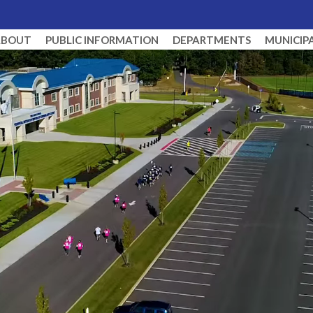
ABOUT
PUBLIC INFORMATION
DEPARTMENTS
MUNICIP