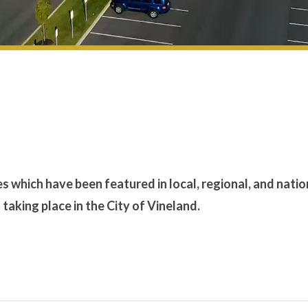
es which have been featured in local, regional, and natio
aking place in the City of Vineland.