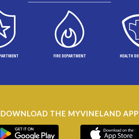
EPARTMENT
FIRE DEPARTMENT
HEALTH D
DOWNLOAD THE MYVINELAND APP