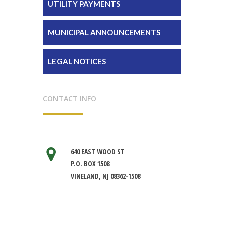
UTILITY PAYMENTS
MUNICIPAL ANNOUNCEMENTS
LEGAL NOTICES
CONTACT INFO
640 EAST WOOD ST
P.O. BOX 1508
VINELAND, NJ 08362-1508