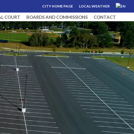
CITY HOME PAGE
LOCAL WEATHER
AL COURT
BOARDS AND COMMISSIONS
CONTACT