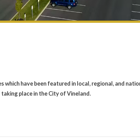
es which have been featured in local, regional, and natio
aking place in the City of Vineland.