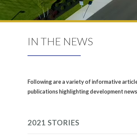
IN THE NEWS
Following are a variety of informative articl
publications highlighting development news t
2021 STORIES