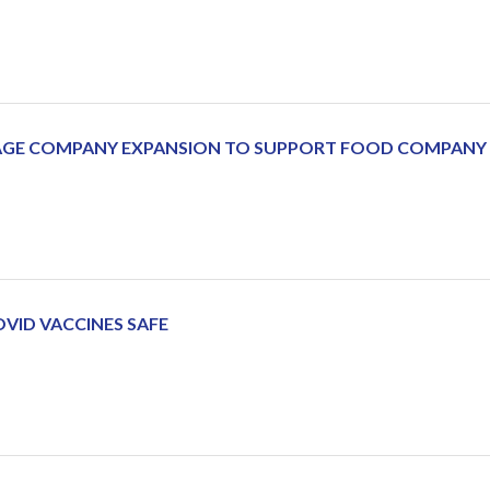
RAGE COMPANY EXPANSION TO SUPPORT FOOD COMPAN
OVID VACCINES SAFE