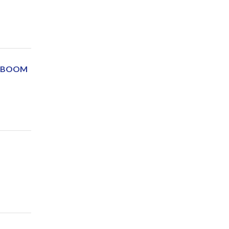
Y BOOM