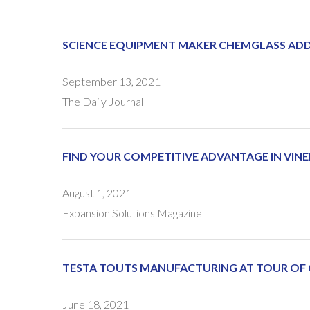
SCIENCE EQUIPMENT MAKER CHEMGLASS ADDI
September 13, 2021
The Daily Journal
FIND YOUR COMPETITIVE ADVANTAGE IN VINE
August 1, 2021
Expansion Solutions Magazine
TESTA TOUTS MANUFACTURING AT TOUR OF
June 18, 2021