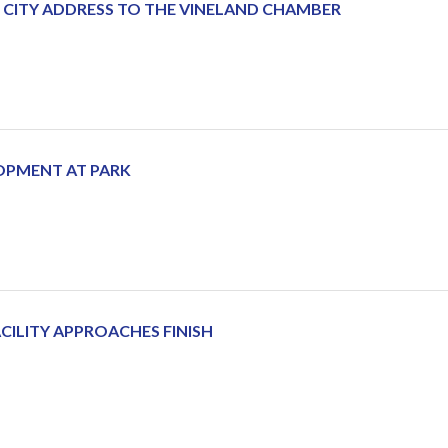
E CITY ADDRESS TO THE VINELAND CHAMBER
OPMENT AT PARK
CILITY APPROACHES FINISH