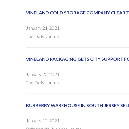
VINELAND COLD STORAGE COMPANY CLEAR TO
January 21, 2021
The Daily Journal
VINELAND PACKAGING GETS CITY SUPPORT F
January 20, 2021
The Daily Journal
BURBERRY WAREHOUSE IN SOUTH JERSEY SEL
January 12, 2021
Philadelphia Business Journal