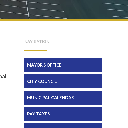
NAVIGATION
MAYOR’S OFFICE
nal
CITY COUNCIL
MUNICIPAL CALENDAR
PAY TAXES