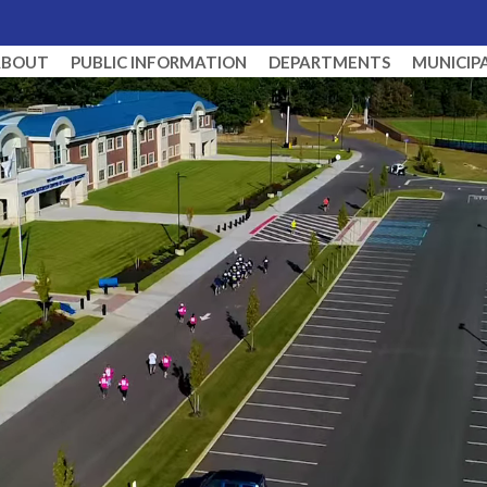
ABOUT
PUBLIC INFORMATION
DEPARTMENTS
MUNICIP