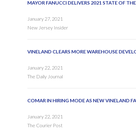
MAYOR FANUCCI DELIVERS 2021 STATE OF TH
January 27, 2021
New Jersey Insider
VINELAND CLEARS MORE WAREHOUSE DEVEL
January 22, 2021
The Daily Journal
COMAR IN HIRING MODE AS NEW VINELAND FA
January 22, 2021
The Courier Post