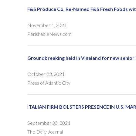
F&S Produce Co. Re-Named F&S Fresh Foods wit
November 1, 2021
PerishableNews.com
Groundbreaking held in Vineland for new senior
October 23, 2021
Press of Atlantic City
ITALIAN FIRM BOLSTERS PRESENCE IN U.S. M
September 30, 2021
The Daily Journal