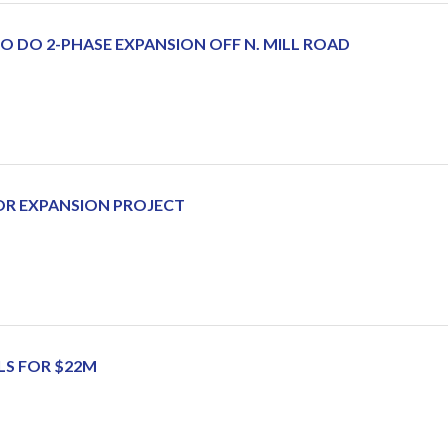
 DO 2-PHASE EXPANSION OFF N. MILL ROAD
OR EXPANSION PROJECT
LS FOR $22M