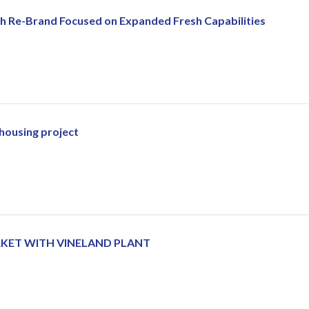
h Re-Brand Focused on Expanded Fresh Capabilities
 housing project
ARKET WITH VINELAND PLANT