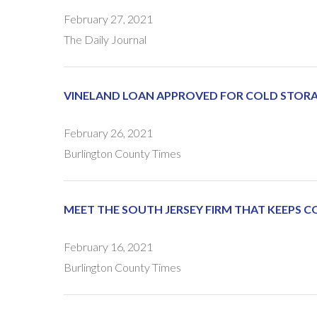
February 27, 2021
The Daily Journal
VINELAND LOAN APPROVED FOR COLD STO
February 26, 2021
Burlington County Times
MEET THE SOUTH JERSEY FIRM THAT KEEPS C
February 16, 2021
Burlington County Times