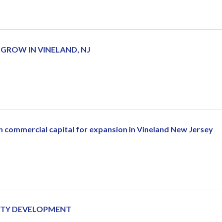
ROW IN VINELAND, NJ
 in commercial capital for expansion in Vineland New Jersey
ERTY DEVELOPMENT