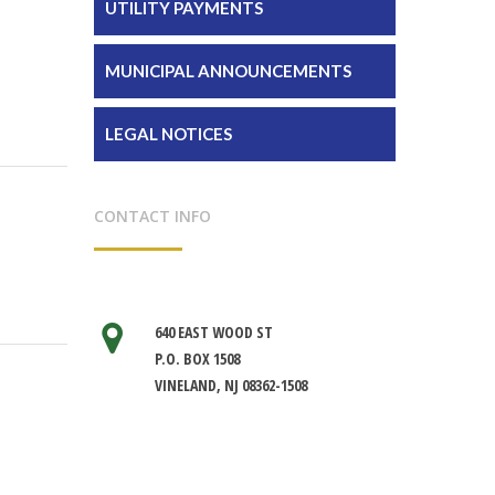
UTILITY PAYMENTS
MUNICIPAL ANNOUNCEMENTS
LEGAL NOTICES
CONTACT INFO
640 EAST WOOD ST
P.O. BOX 1508
VINELAND, NJ 08362-1508