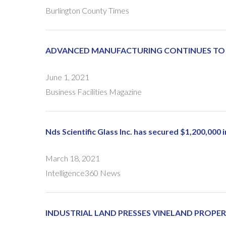
Burlington County Times
ADVANCED MANUFACTURING CONTINUES TO G
June 1, 2021
Business Facilities Magazine
Nds Scientific Glass Inc. has secured $1,200,000
March 18, 2021
Intelligence360 News
INDUSTRIAL LAND PRESSES VINELAND PROP