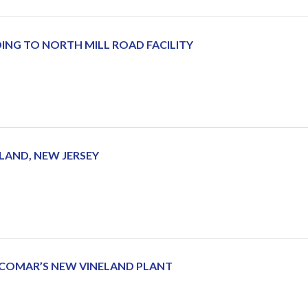
NG TO NORTH MILL ROAD FACILITY
LAND, NEW JERSEY
 COMAR’S NEW VINELAND PLANT