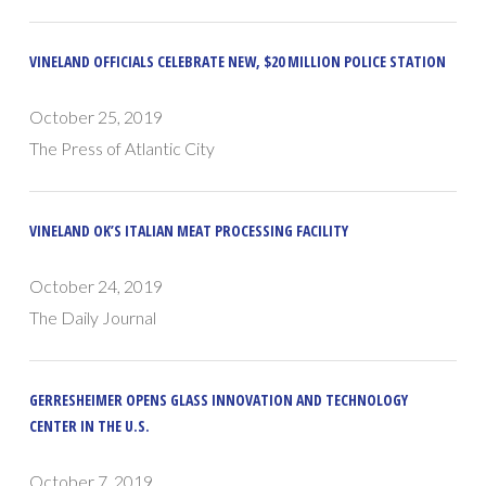
VINELAND OFFICIALS CELEBRATE NEW, $20 MILLION POLICE STATION
October 25, 2019
The Press of Atlantic City
VINELAND OK’S ITALIAN MEAT PROCESSING FACILITY
October 24, 2019
The Daily Journal
GERRESHEIMER OPENS GLASS INNOVATION AND TECHNOLOGY
CENTER IN THE U.S.
October 7, 2019