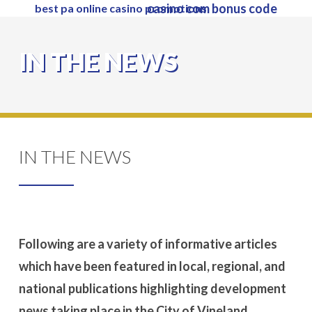
casino com bonus code
best pa online casino promotions
Skip
to
Close
main
IN THE NEWS
Menu
content
IN THE NEWS
Following are a variety of informative articles
which have been featured in local, regional, and
national publications highlighting development
news taking place in the City of Vineland.