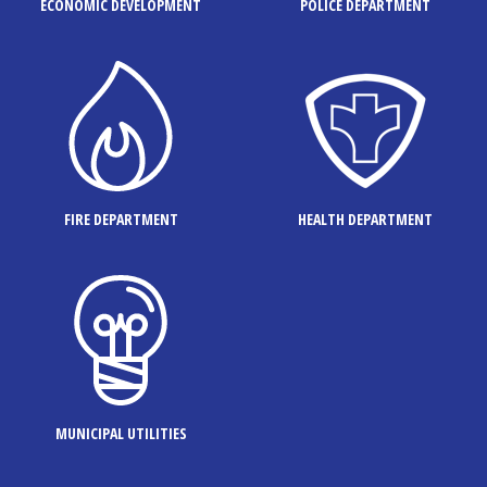
ECONOMIC DEVELOPMENT
POLICE DEPARTMENT
FIRE DEPARTMENT
HEALTH DEPARTMENT
MUNICIPAL UTILITIES