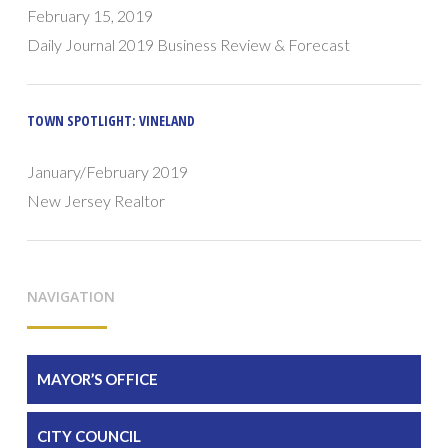
February 15, 2019
Daily Journal 2019 Business Review & Forecast
TOWN SPOTLIGHT: VINELAND
January/February 2019
New Jersey Realtor
NAVIGATION
MAYOR’S OFFICE
CITY COUNCIL