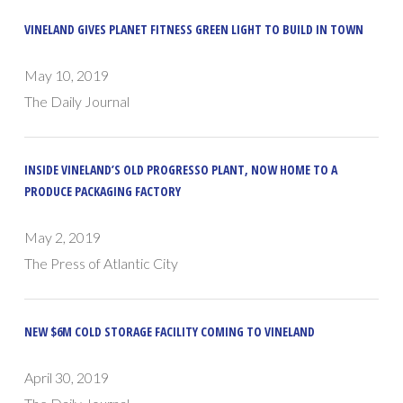
VINELAND GIVES PLANET FITNESS GREEN LIGHT TO BUILD IN TOWN
May 10, 2019
The Daily Journal
INSIDE VINELAND’S OLD PROGRESSO PLANT, NOW HOME TO A
PRODUCE PACKAGING FACTORY
May 2, 2019
The Press of Atlantic City
NEW $6M COLD STORAGE FACILITY COMING TO VINELAND
April 30, 2019