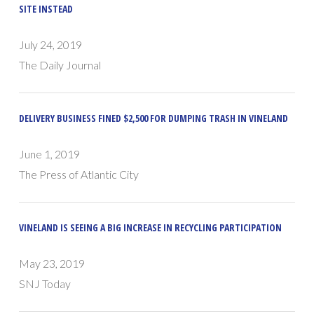
SITE INSTEAD
July 24, 2019
The Daily Journal
DELIVERY BUSINESS FINED $2,500 FOR DUMPING TRASH IN VINELAND
June 1, 2019
The Press of Atlantic City
VINELAND IS SEEING A BIG INCREASE IN RECYCLING PARTICIPATION
May 23, 2019
SNJ Today