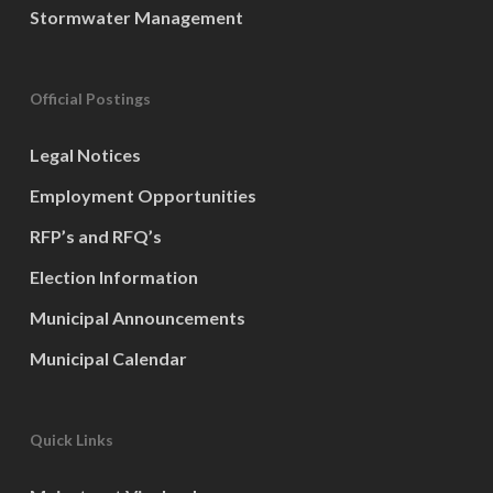
Stormwater Management
Official Postings
Legal Notices
Employment Opportunities
RFP’s and RFQ’s
Election Information
Municipal Announcements
Municipal Calendar
Quick Links