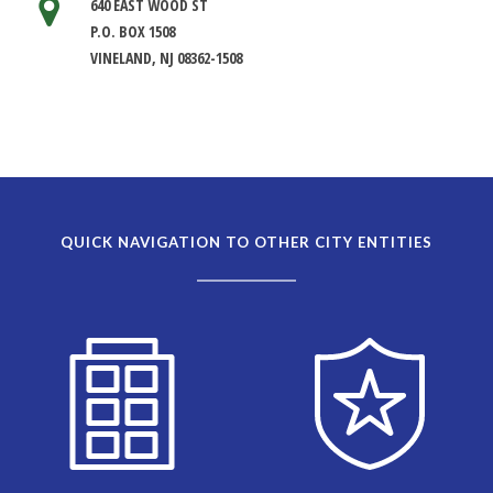
640 EAST WOOD ST
P.O. BOX 1508
VINELAND, NJ 08362-1508
QUICK NAVIGATION TO OTHER CITY ENTITIES