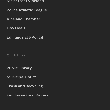
Mainstreet Vineland
Police Athletic League
Vineland Chamber
Gov Deals
Edmunds ESS Portal
Quick Links
Public Library
Municipal Court
Trash and Recycling
Employee Email Access