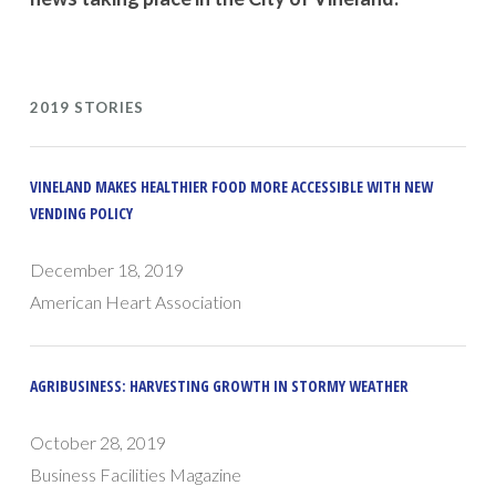
2019 STORIES
VINELAND MAKES HEALTHIER FOOD MORE ACCESSIBLE WITH NEW
VENDING POLICY
December 18, 2019
American Heart Association
AGRIBUSINESS: HARVESTING GROWTH IN STORMY WEATHER
October 28, 2019
Business Facilities Magazine