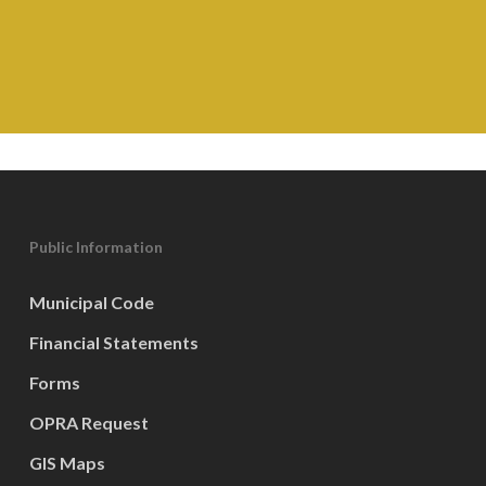
Public Information
Municipal Code
Financial Statements
Forms
OPRA Request
GIS Maps