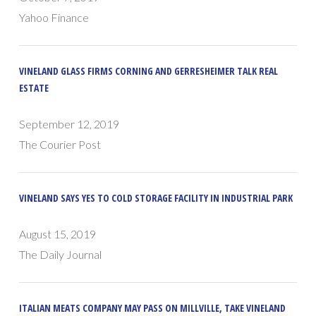
Yahoo Finance
VINELAND GLASS FIRMS CORNING AND GERRESHEIMER TALK REAL
ESTATE
September 12, 2019
The Courier Post
VINELAND SAYS YES TO COLD STORAGE FACILITY IN INDUSTRIAL PARK
August 15, 2019
The Daily Journal
ITALIAN MEATS COMPANY MAY PASS ON MILLVILLE, TAKE VINELAND