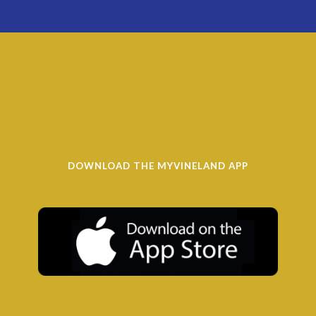
DOWNLOAD THE MYVINELAND APP