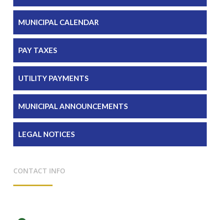
MUNICIPAL CALENDAR
PAY TAXES
UTILITY PAYMENTS
MUNICIPAL ANNOUNCEMENTS
LEGAL NOTICES
CONTACT INFO