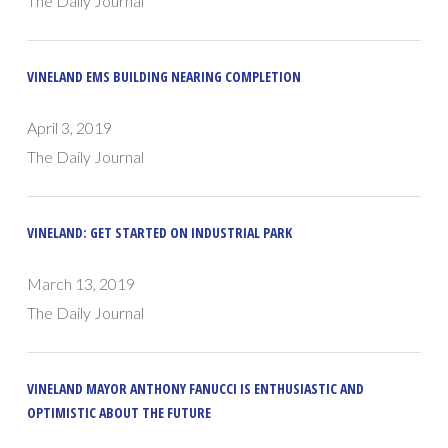
The Daily Journal
VINELAND EMS BUILDING NEARING COMPLETION
April 3, 2019
The Daily Journal
VINELAND: GET STARTED ON INDUSTRIAL PARK
March 13, 2019
The Daily Journal
VINELAND MAYOR ANTHONY FANUCCI IS ENTHUSIASTIC AND
OPTIMISTIC ABOUT THE FUTURE