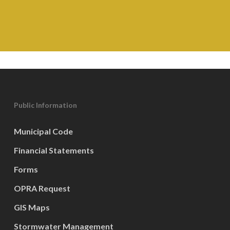
Public Information
Municipal Code
Financial Statements
Forms
OPRA Request
GIS Maps
Stormwater Management