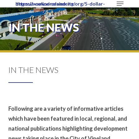
Menu
https://www.vinelandcity.org/5-dollar-deposit-online-casino-nz/
Skip
to
Close
main
IN THE NEWS
Menu
content
IN THE NEWS
Following are a variety of informative articles
which have been featured in local, regional, and
national publications highlighting development
news taking place in the City of Vineland.