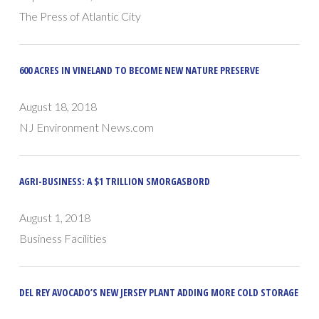
The Press of Atlantic City
600 ACRES IN VINELAND TO BECOME NEW NATURE PRESERVE
August 18, 2018
NJ Environment News.com
AGRI-BUSINESS: A $1 TRILLION SMORGASBORD
August 1, 2018
Business Facilities
DEL REY AVOCADO’S NEW JERSEY PLANT ADDING MORE COLD STORAGE