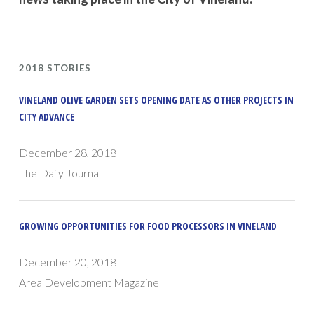
2018 STORIES
VINELAND OLIVE GARDEN SETS OPENING DATE AS OTHER PROJECTS IN
CITY ADVANCE
December 28, 2018
The Daily Journal
GROWING OPPORTUNITIES FOR FOOD PROCESSORS IN VINELAND
December 20, 2018
Area Development Magazine