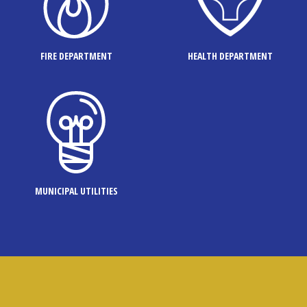
FIRE DEPARTMENT
HEALTH DEPARTMENT
MUNICIPAL UTILITIES