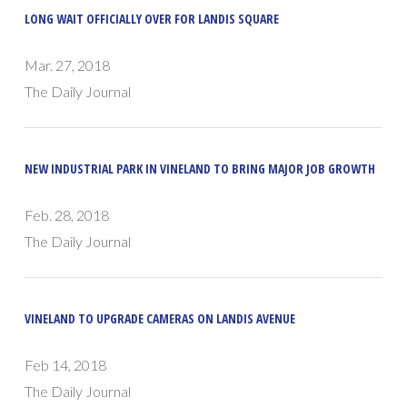
LONG WAIT OFFICIALLY OVER FOR LANDIS SQUARE
Mar. 27, 2018
The Daily Journal
NEW INDUSTRIAL PARK IN VINELAND TO BRING MAJOR JOB GROWTH
Feb. 28, 2018
The Daily Journal
VINELAND TO UPGRADE CAMERAS ON LANDIS AVENUE
Feb 14, 2018
The Daily Journal