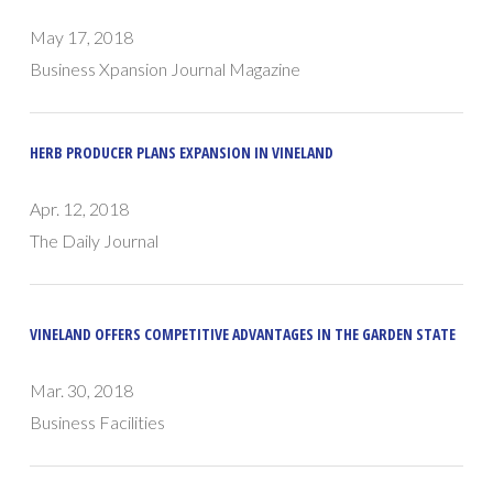
May 17, 2018
Business Xpansion Journal Magazine
HERB PRODUCER PLANS EXPANSION IN VINELAND
Apr. 12, 2018
The Daily Journal
VINELAND OFFERS COMPETITIVE ADVANTAGES IN THE GARDEN STATE
Mar. 30, 2018
Business Facilities