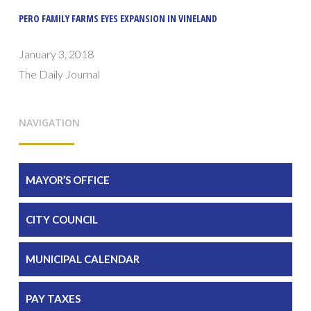
PERO FAMILY FARMS EYES EXPANSION IN VINELAND
January 3, 2018
The Daily Journal
NAVIGATION
MAYOR’S OFFICE
CITY COUNCIL
MUNICIPAL CALENDAR
PAY TAXES