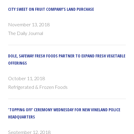
CITY SWEET ON FRUIT COMPANY’S LAND PURCHASE
November 13, 2018
The Daily Journal
DOLE, SAFEWAY FRESH FOODS PARTNER TO EXPAND FRESH VEGETABLE
OFFERINGS
October 11, 2018
Refrigerated & Frozen Foods
‘TOPPING OFF’ CEREMONY WEDNESDAY FOR NEW VINELAND POLICE
HEADQUARTERS
September 12, 2018