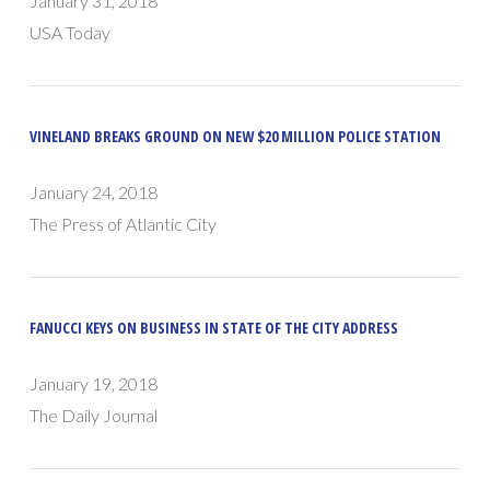
January 31, 2018
USA Today
VINELAND BREAKS GROUND ON NEW $20 MILLION POLICE STATION
January 24, 2018
The Press of Atlantic City
FANUCCI KEYS ON BUSINESS IN STATE OF THE CITY ADDRESS
January 19, 2018
The Daily Journal