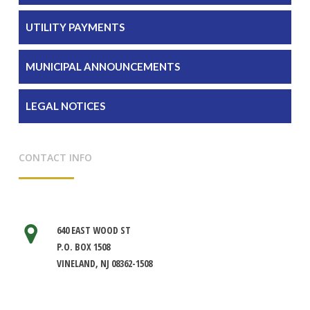
UTILITY PAYMENTS
MUNICIPAL ANNOUNCEMENTS
LEGAL NOTICES
CONTACT INFO
640 EAST WOOD ST
P.O. BOX 1508
VINELAND, NJ 08362-1508