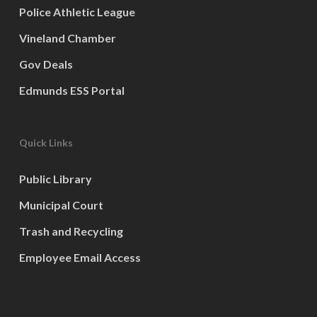
Police Athletic League
Vineland Chamber
Gov Deals
Edmunds ESS Portal
Quick Links
Public Library
Municipal Court
Trash and Recycling
Employee Email Access