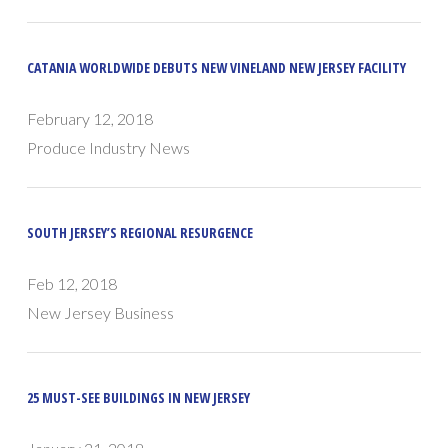
CATANIA WORLDWIDE DEBUTS NEW VINELAND NEW JERSEY FACILITY
February 12, 2018
Produce Industry News
SOUTH JERSEY’S REGIONAL RESURGENCE
Feb 12, 2018
New Jersey Business
25 MUST-SEE BUILDINGS IN NEW JERSEY