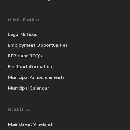
Official Postings
Legal Notices
Employment Opportunities
RFP’s and RFQ’s
Election Information
Municipal Announcements
Municipal Calendar
Quick Links
Mainstreet Vineland