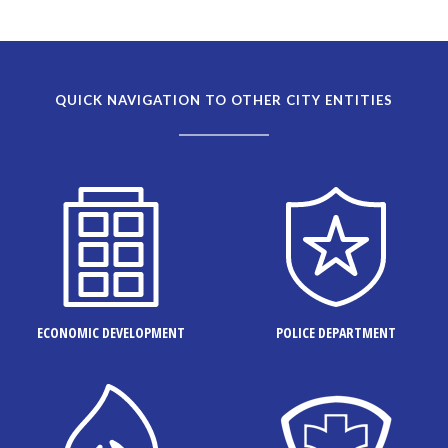
QUICK NAVIGATION TO OTHER CITY ENTITIES
ECONOMIC DEVELOPMENT
POLICE DEPARTMENT