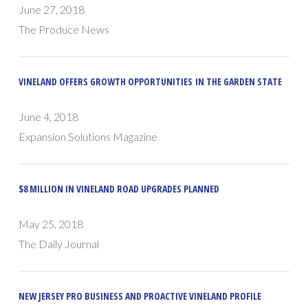
June 27, 2018
The Produce News
VINELAND OFFERS GROWTH OPPORTUNITIES IN THE GARDEN STATE
June 4, 2018
Expansion Solutions Magazine
$8 MILLION IN VINELAND ROAD UPGRADES PLANNED
May 25, 2018
The Daily Journal
NEW JERSEY PRO BUSINESS AND PROACTIVE VINELAND PROFILE