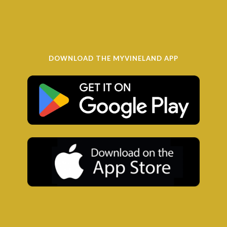
DOWNLOAD THE MYVINELAND APP