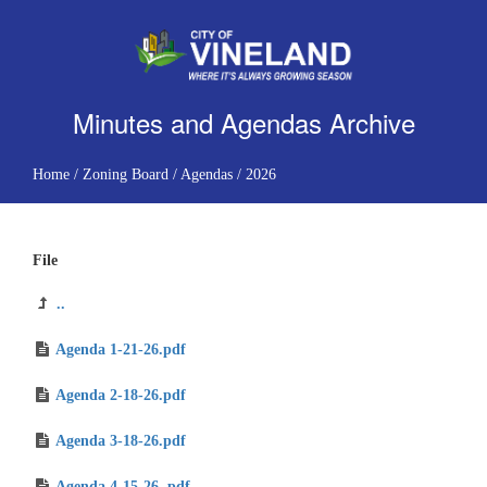
Minutes and Agendas Archive
Home
/
Zoning Board
/
Agendas
/
2026
File
..
Agenda 1-21-26.pdf
Agenda 2-18-26.pdf
Agenda 3-18-26.pdf
Agenda 4-15-26 .pdf