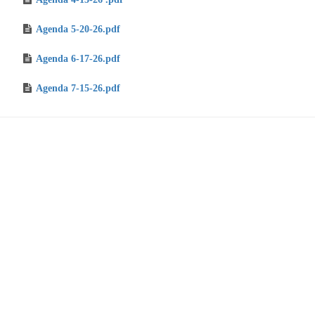
Agenda 5-20-26.pdf
Agenda 6-17-26.pdf
Agenda 7-15-26.pdf