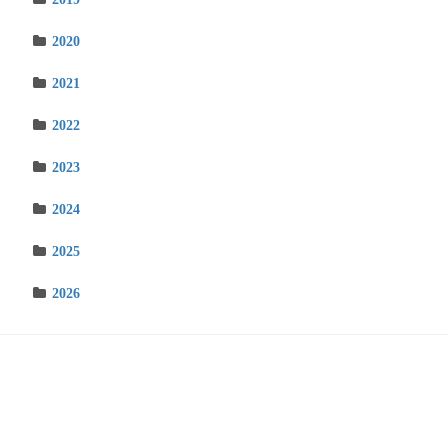
2020
2021
2022
2023
2024
2025
2026