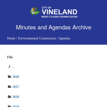
Minutes and Agendas Archive
Home
/
Environmental Commission
/
Agendas
File
..
2016
2017
2018
2019